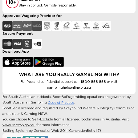
18+
Stay in control. Gamble responsibly.
Approved Wagering Provider for
Secure Payment
Download App
WHAT ARE YOU REALLY GAMBLING WITH?
For free and confidential support call 1800 858 858 or visit
gamblinghelponline.org.au
For South Australian residents, BoostBet's gambling operations are governed by
South Australian Gambling
.
Code of Practice
BoostBet is licensed and regulated by Greyhound Welfare & Integrity Commission
and Liquor & Gaming NSW.
You can choose to Self-Exclude from all licensed bookmakers in Australia. Visit
for more information.
www.betstop.gov.au
Betting System by GenerationWeb 201 (GenerationBet v1.7)