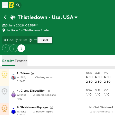
Thistledown - Usa
,
USA
3 June 2026, 05:58PM
Usa Race 3 - Thistledown Starter...
Fine
1609m
Firm
Final
1
2
3
Results
Exotics
NSW
QLD
VIC
1
.
Calisue
(
1
)
6.60
6.60
6.60
W:
54
Kg
J
:
Chelsey Keiser
F: 2433
2.60
2.60
2.60
NSW
QLD
VIC
4
.
Classy Disposition
(
4
)
1.10
1.10
1.10
W:
54
Kg
J
:
Ricardo Feliciano
F: 8211
9
.
Shieldmewithprayer
No 3rd Dividend
(
9
)
W:
56
Kg
J
:
Brandon Tapara
Less than 8 starters