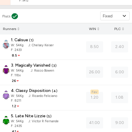
F: 5412
Fixed
Flucs
Runners
WIN
PLC
1. Calisue
(
1
)
W:
54
Kg
J
:
Chelsey Keiser
8.50
2.40
F: 2433
8.5
3. Magically Vanished
(
3
)
W:
54
Kg
J
:
Rocco Bowen
26.00
6.00
F: 118x
26
4. Classy Disposition
(
4
)
Fav
W:
54
Kg
J
:
Ricardo Feliciano
1.20
1.08
F: 8211
1.2
5. Late Nite Lizzie
(
5
)
W:
54
Kg
J
:
Victor R Fernande
41.00
9.00
F: 2435
41