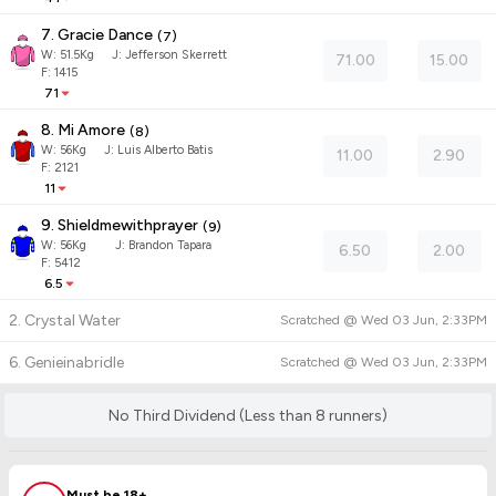
7. Gracie Dance
(
7
)
W:
51.5
Kg
J
:
Jefferson Skerrett
71.00
15.00
F: 1415
71
8. Mi Amore
(
8
)
W:
56
Kg
J
:
Luis Alberto Batis
11.00
2.90
F: 2121
11
9. Shieldmewithprayer
(
9
)
W:
56
Kg
J
:
Brandon Tapara
6.50
2.00
F: 5412
6.5
2. Crystal Water
Scratched @
Wed 03 Jun, 2:33PM
6. Genieinabridle
Scratched @
Wed 03 Jun, 2:33PM
No Third Dividend (Less than 8 runners)
Must be 18+