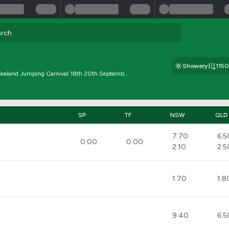
Showery
115
ealand Jumping Carnival 18th 20th Septemb...
SP
TF
NSW
QLD
7.70
6.5
0.00
0.00
2.10
2.5
1.70
1.8
9.40
6.5