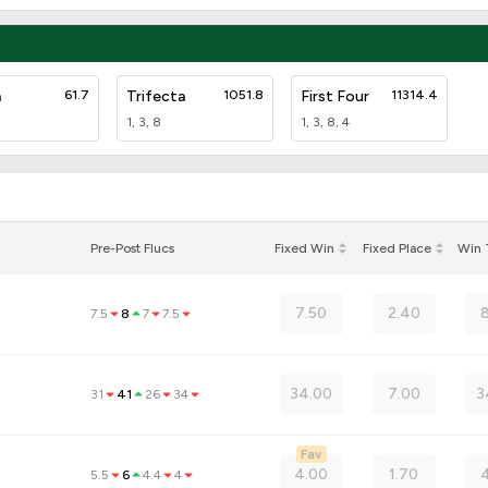
a
61.7
Trifecta
1051.8
First Four
11314.4
1, 3, 8
1, 3, 8, 4
Pre-Post Flucs
Fixed Win
Fixed Place
Win
7.50
2.40
7.5
8
7
7.5
34.00
7.00
3
31
41
26
34
Fav
4.00
1.70
4
5.5
6
4.4
4