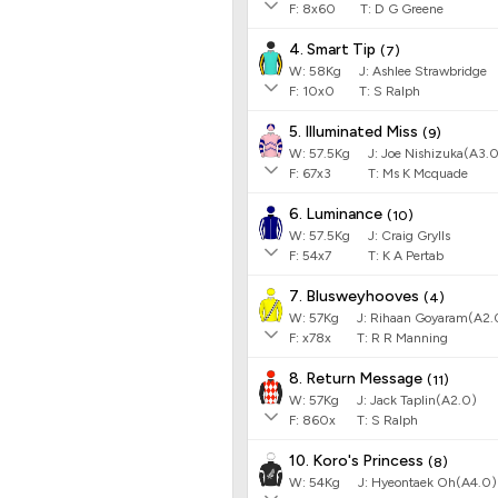
F:
8x60
T:
D G Greene
4. Smart Tip
(
7
)
W:
58
Kg
J
:
Ashlee Strawbridge
F:
10x0
T:
S Ralph
5. Illuminated Miss
(
9
)
W:
57.5
Kg
J
:
Joe Nishizuka(A3.
F:
67x3
T:
Ms K Mcquade
6. Luminance
(
10
)
W:
57.5
Kg
J
:
Craig Grylls
F:
54x7
T:
K A Pertab
7. Blusweyhooves
(
4
)
W:
57
Kg
J
:
Rihaan Goyaram(A2.
F:
x78x
T:
R R Manning
8. Return Message
(
11
)
W:
57
Kg
J
:
Jack Taplin(A2.0)
F:
860x
T:
S Ralph
10. Koro's Princess
(
8
)
W:
54
Kg
J
:
Hyeontaek Oh(A4.0)