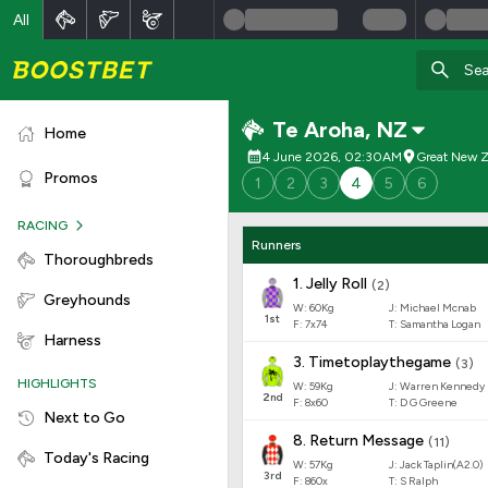
All
Te Aroha
,
NZ
Home
4 June 2026, 02:30AM
Great New Z
Promos
1
2
3
4
5
6
RACING
Runners
Thoroughbreds
1
.
Jelly Roll
(
2
)
Greyhounds
W:
60
Kg
J
:
Michael Mcnab
1
st
F:
7x74
T:
Samantha Logan
Harness
3
.
Timetoplaythegame
(
3
)
HIGHLIGHTS
W:
59
Kg
J
:
Warren Kennedy
2
nd
F:
8x60
T:
D G Greene
Next to Go
8
.
Return Message
(
11
)
Today's Racing
W:
57
Kg
J
:
Jack Taplin(A2.0)
3
rd
F:
860x
T:
S Ralph