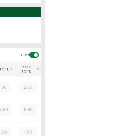
Flucs
Place
 TOTE
TOTE
8.50
2.50
4.50
6.60
.50
1.80