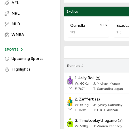
AFL
Exotics
NRL
MLB
Quinella
18.6
Exact
1/3
1, 3
WNBA
SPORTS
Upcoming Sports
Runners
Highlights
1. Jelly Roll
(
2
)
W:
60
Kg
J
:
Michael Mcnab
F:
7x74
T:
Samantha Logan
2. Zeffert
(
6
)
W:
60
Kg
J
:
Lynsey Satherley
F:
168x
T:
P & J Brosnan
3. Timetoplaythegame
(
3
)
W:
59
Kg
J
:
Warren Kennedy