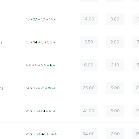
14.00
3.60
1
16
17
10
14
5.50
2.00
13
14
5
5.5
0)
6.00
2.10
4.8
5
5.5
6
26.00
6.00
2
14
15
21
26
0)
41.00
8.00
2
21
26
61
41
34.00
7.00
2
21
26
41
34