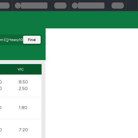
0m
Heavy10
Final
VIC
0
8.50
0
2.50
0
1.80
0
7.20