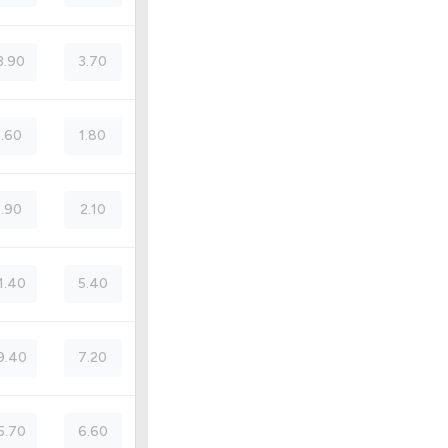
3.90
3.70
5.60
1.80
5.90
2.10
1.40
5.40
9.40
7.20
5.70
6.60