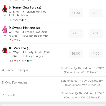
8. Sunny Quarters
(
3
)
W:
57
Kg
J
:
Teighan Worsnop
31.00
7.00
T: M J Robinson
31
26
31
9. Sweet Marlene
(
6
)
W:
57
Kg
J
:
Leanne Boyd(A2.0)
7.00
2.20
F:
2735
T:
Cassandra Schmidt
8
7.5
10. Varazze
(
1
)
W:
57
Kg
J
:
Liberty Smyth(A2.0)
16.00
4.00
F:
2366
T:
Joseph Burges
8.5
9
15
16
Scratched @
Thu 04 Jun, 9:09PM
4. Lady Burlesque
(
Deductions:
Win
12
Place
11
)
Scratched @
Thu 04 Jun, 9:26PM
5. One For Hesko
(
Deductions:
Win
3
Place
3
)
Scratched @
Thu 04 Jun, 2:17AM
7. Sinfull
(
Deductions:
Win
25
Place
17
)