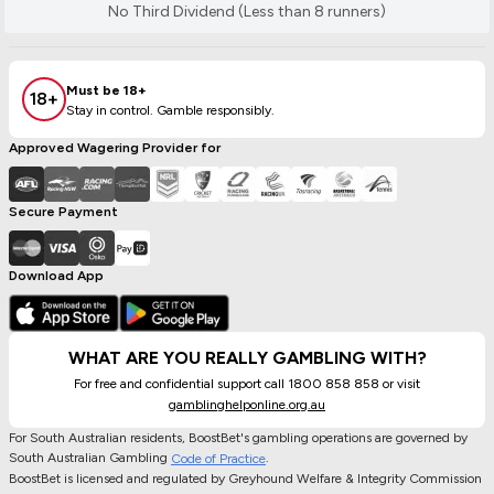
No Third Dividend (Less than 8 runners)
Must be 18+
18+
Stay in control. Gamble responsibly.
Approved Wagering Provider for
Secure Payment
Download App
WHAT ARE YOU REALLY GAMBLING WITH?
For free and confidential support call 1800 858 858 or visit
gamblinghelponline.org.au
For South Australian residents, BoostBet's gambling operations are governed by
South Australian Gambling
.
Code of Practice
BoostBet is licensed and regulated by Greyhound Welfare & Integrity Commission