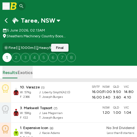
Taree
,
NSW
5 June 2026, 02:13AM
Sheathers Machinery Country Boos...
Fine
1000m
Heavy9
Final
1
2
3
4
5
6
7
8
Results
Exotics
SP/TF
NSW
QLD
VIC
10
.
Varazze
(
1
)
16.00
/
11.00
9.50
14.80
W:
57
Kg
J
:
Liberty Smyth(A2.0)
F:
2366
T:
Joseph Burges
16.00
3.40
3.60
4.10
NSW
QLD
VIC
3
.
Markwell Topsort
(
7
)
1.20
1.00
1.04
W:
59
Kg
J
:
Lee Magorrian
F:
f22
T:
Joseph Burges
1
.
Expensive Icon
No 3rd Dividend
(
8
)
W:
59
Kg
J
:
Kacie Adams
Less than 8 starters