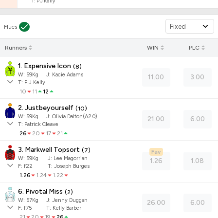
T: P J Kelly
Fixed
Flucs
Runners
WIN
PLC
1. Expensive Icon
(
8
)
W:
59
Kg
J
:
Kacie Adams
11.00
3.00
T: P J Kelly
10
11
12
2. Justbeyourself
(
10
)
W:
59
Kg
J
:
Olivia Dalton(A2.0)
21.00
6.00
T: Patrick Cleave
26
20
17
21
3. Markwell Topsort
(
7
)
Fav
W:
59
Kg
J
:
Lee Magorrian
1.26
1.08
F:
f22
T:
Joseph Burges
1.26
1.24
1.22
6. Pivotal Miss
(
2
)
W:
57
Kg
J
:
Jenny Duggan
26.00
6.00
F:
f75
T:
Kelly Barber
21
20
19
26