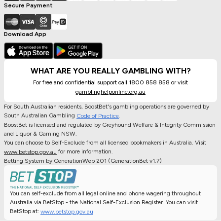
Secure Payment
Download App
WHAT ARE YOU REALLY GAMBLING WITH?
For free and confidential support call 1800 858 858 or visit
gamblinghelponline.org.au
For South Australian residents, BoostBet's gambling operations are governed by
South Australian Gambling
.
Code of Practice
BoostBet is licensed and regulated by Greyhound Welfare & Integrity Commission
and Liquor & Gaming NSW.
You can choose to Self-Exclude from all licensed bookmakers in Australia. Visit
for more information.
www.betstop.gov.au
Betting System by GenerationWeb 201 (GenerationBet v1.7)
You can self-exclude from all legal online and phone wagering throughout
Australia via BetStop - the National Self-Exclusion Register. You can visit
BetStop at:
www.betstop.gov.au