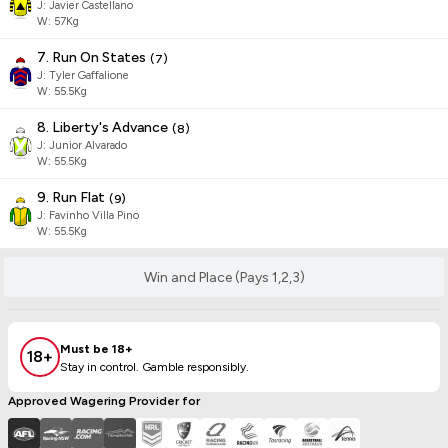
J
:
Javier Castellano
W:
57
Kg
7. Run On States
(
7
)
J
:
Tyler Gaffalione
W:
55.5
Kg
8. Liberty's Advance
(
8
)
J
:
Junior Alvarado
W:
55.5
Kg
9. Run Flat
(
9
)
J
:
Favinho Villa Pino
W:
55.5
Kg
Win and Place (Pays 1,2,3)
Must be 18+
18+
Stay in control. Gamble responsibly.
Approved Wagering Provider for