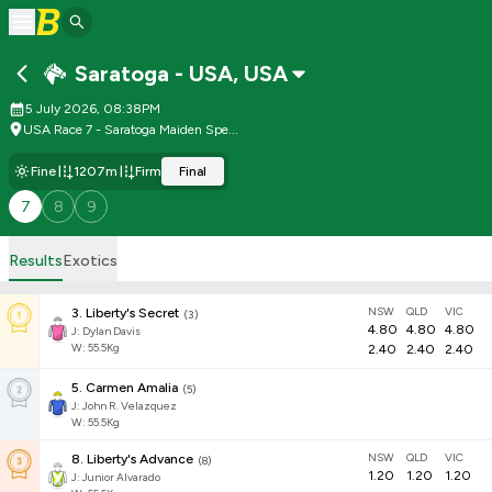
Saratoga - USA
,
USA
5 July 2026, 08:38PM
USA Race 7 - Saratoga Maiden Spe...
Fine
1207m
Firm
Final
7
8
9
Results
Exotics
NSW
QLD
VIC
3
.
Liberty's Secret
(
3
)
4.80
4.80
4.80
J
:
Dylan Davis
W:
55.5
Kg
2.40
2.40
2.40
5
.
Carmen Amalia
(
5
)
J
:
John R. Velazquez
W:
55.5
Kg
NSW
QLD
VIC
8
.
Liberty's Advance
(
8
)
1.20
1.20
1.20
J
:
Junior Alvarado