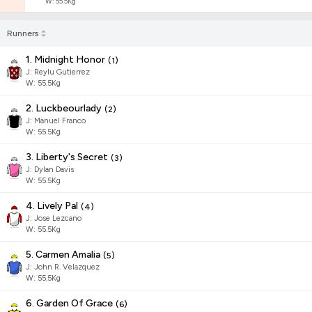
W:
55.5
Kg
Runners
1. Midnight Honor
(
1
)
J
:
Reylu Gutierrez
W:
55.5
Kg
2. Luckbeourlady
(
2
)
J
:
Manuel Franco
W:
55.5
Kg
3. Liberty's Secret
(
3
)
J
:
Dylan Davis
W:
55.5
Kg
4. Lively Pal
(
4
)
J
:
Jose Lezcano
W:
55.5
Kg
5. Carmen Amalia
(
5
)
J
:
John R. Velazquez
W:
55.5
Kg
6. Garden Of Grace
(
6
)