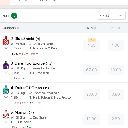
F:
f4x5
T:
R D Griffiths
Fixed
Flucs
Runners
WIN
PLC
2. Blue Shield
(
9
)
Fav
W:
59.5
Kg
J
:
Craig Williams
1.65
1.06
F:
3222
T:
M Price & M Kent Jnr
1.75
1.7
1.65
3. Dare Too Excite
(
10
)
W:
59.5
Kg
J
:
Valentin Le Boeuf
67.00
10.00
F:
69x0
T:
F Stockdale
51
61
4. Duke Of Oman
(
11
)
W:
59.5
Kg
J
:
Thomas Stockdale
20.00
3.60
F:
f5x
T:
Ms L Tolson & Ms L Proctor
20
19
20
19
5. Marron
(
7
)
W:
59.5
Kg
J
:
Zac Spain
15.00
2.80
T: E Jusufovic
13
14
15