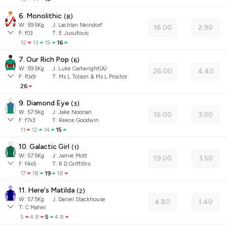
6. Monolithic
(
8
)
W:
59.5
Kg
J
:
Lachlan Neindorf
16.00
2.90
F:
f03
T:
E Jusufovic
12
13
15
16
7. Our Rich Pop
(
6
)
W:
59.5
Kg
J
:
Luke Cartwright(A)
26.00
4.40
F:
f0x9
T:
Ms L Tolson & Ms L Proctor
26
9. Diamond Eye
(
3
)
W:
57.5
Kg
J
:
Jake Noonan
16.00
3.00
F:
f7x3
T:
Reece Goodwin
11
12
14
15
10. Galactic Girl
(
1
)
W:
57.5
Kg
J
:
Jamie Mott
19.00
3.50
F:
f4x5
T:
R D Griffiths
17
18
19
18
11. Here's Matilda
(
2
)
W:
57.5
Kg
J
:
Daniel Stackhouse
4.80
1.40
T: C Maher
5
4.8
5
4.8