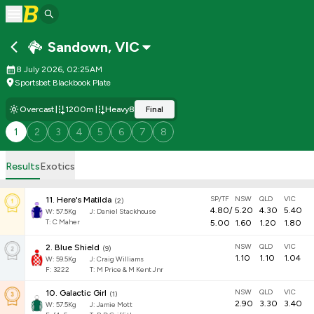
Sandown
,
VIC
8 July 2026, 02:25AM
Sportsbet Blackbook Plate
Overcast
1200m
Heavy8
Final
1
2
3
4
5
6
7
8
Results
Exotics
SP/TF
NSW
QLD
VIC
11
.
Here's Matilda
(
2
)
4.80
/
5.20
4.30
5.40
W:
57.5
Kg
J
:
Daniel Stackhouse
T: C Maher
5.00
1.60
1.20
1.80
NSW
QLD
VIC
2
.
Blue Shield
(
9
)
1.10
1.10
1.04
W:
59.5
Kg
J
:
Craig Williams
F:
3222
T:
M Price & M Kent Jnr
NSW
QLD
VIC
10
.
Galactic Girl
(
1
)
2.90
3.30
3.40
W:
57.5
Kg
J
:
Jamie Mott