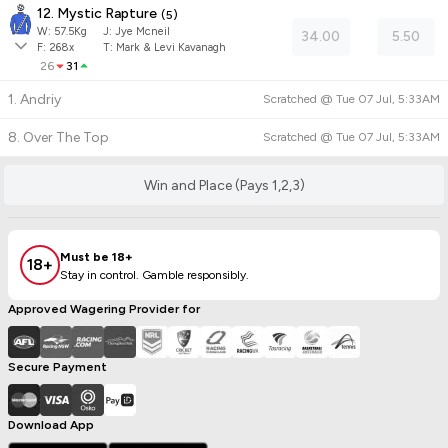
12. Mystic Rapture
(
5
)
W:
57.5
Kg
J
:
Jye Mcneil
34.00
5.50
F:
268x
T:
Mark & Levi Kavanagh
26
31
1. Andriy
Scratched @
Tue 07 Jul, 5:33AM
8. Over The Top
Scratched @
Tue 07 Jul, 5:33AM
Win and Place (Pays 1,2,3)
Must be 18+
18+
Stay in control. Gamble responsibly.
Approved Wagering Provider for
Secure Payment
Download App