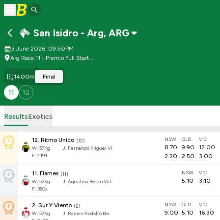
San Isidro - Arg
,
ARG
3 June 2026, 09:50PM
Arg Race 11 - Premio Full Start ...
1400m
Final
11
12
Results
Exotics
NSW
QLD
VIC
12
.
Ritmo Unico
(
12
)
8.70
9.90
12.00
W:
57
Kg
J
:
Fernando Miguel Vi
F: 4194
2.20
2.50
3.00
NSW
VIC
11
.
Flames
(
11
)
5.10
3.10
W:
57
Kg
J
:
Agustina Belen Val
F: 360x
NSW
QLD
VIC
2
.
Sur Y Viento
(
2
)
9.00
5.10
16.30
W:
57
Kg
J
:
Ramiro Rodolfo Bar