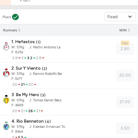
F: 0x77
Fixed
Flucs
Runners
WIN
1. Hefestos
(
1
)
Fav
W:
57
Kg
J
:
Martin Antonio La
2.90
F: 825x
2.9
3
3.2
2.9
2. Sur Y Viento
(
2
)
W:
57
Kg
J
:
Ramiro Rodolfo Bar
20.00
F: 0x77
20
21
20
3. Be My Hero
(
3
)
W:
57
Kg
J
:
Tomas Daniel Baez
21.00
F: 4689
20
21
26
21
4. Rio Benneton
(
4
)
W:
57
Kg
J
:
Esteban Emanuel To
5.50
F: 89x4
5
5.5