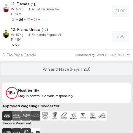
11. Flames
(
11
)
W:
57
Kg
J
:
Agustina Belen Val
21.00
F: 360x
21
26
17
21
12. Ritmo Unico
(
12
)
W:
57
Kg
J
:
Fernando Miguel Vi
5.50
F: 4194
5.5
5. Tio Pepe Candy
Scratched @
Wed 03 Jun, 9:28PM
Win and Place (Pays 1,2,3)
Must be 18+
18+
Stay in control. Gamble responsibly.
Approved Wagering Provider for
Secure Payment