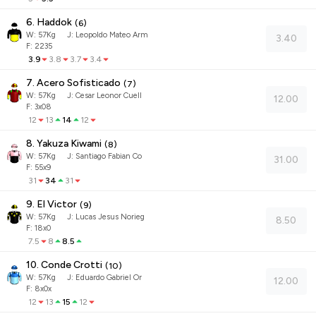
6. Haddok
(
6
)
W:
57
Kg
J
:
Leopoldo Mateo Arm
3.40
F: 2235
3.9
3.8
3.7
3.4
7. Acero Sofisticado
(
7
)
W:
57
Kg
J
:
Cesar Leonor Cuell
12.00
F: 3x08
12
13
14
12
8. Yakuza Kiwami
(
8
)
W:
57
Kg
J
:
Santiago Fabian Co
31.00
F: 55x9
31
34
31
9. El Victor
(
9
)
W:
57
Kg
J
:
Lucas Jesus Norieg
8.50
F: 18x0
7.5
8
8.5
10. Conde Crotti
(
10
)
W:
57
Kg
J
:
Eduardo Gabriel Or
12.00
F: 8x0x
12
13
15
12