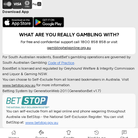
Download App
WHAT ARE YOU REALLY GAMBLING WITH?
For free and confidential support call 1800 858 858 or visit
gamblinghelponline.org.au
For South Australian residents, BoostBet's gambling operations are governed by
South Australian Gambling
.
Code of Practice
BoostBet is licensed and regulated by Greyhound Welfare & Integrity Commission
and Liquor & Gaming NSW.
You can choose to Self-Exclude from all licensed bookmakers in Australia. Visit
for more information.
www.betstop.gov.au
Betting System by GenerationWeb 201 (GenerationBet v1.7)
You can self-exclude from all legal online and phone wagering throughout
Australia via BetStop - the National Self-Exclusion Register. You can visit
BetStop at:
www.betstop.gov.au
© BOOSTBET PTY LTD. All bets accepted on behalf of BOOSTBET PTY LTD
(A.B.N. 11 673 356 093 ) licensed in New South Wales by the Greyhound Welfare
Home
Sports
Next to go
Chat