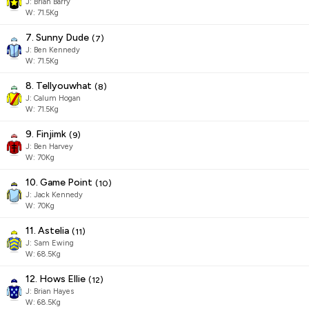
J
:
Brian Barry
W:
71.5
Kg
7. Sunny Dude
(
7
)
J
:
Ben Kennedy
W:
71.5
Kg
8. Tellyouwhat
(
8
)
J
:
Calum Hogan
W:
71.5
Kg
9. Finjimk
(
9
)
J
:
Ben Harvey
W:
70
Kg
10. Game Point
(
10
)
J
:
Jack Kennedy
W:
70
Kg
11. Astelia
(
11
)
J
:
Sam Ewing
W:
68.5
Kg
12. Hows Ellie
(
12
)
J
:
Brian Hayes
W:
68.5
Kg