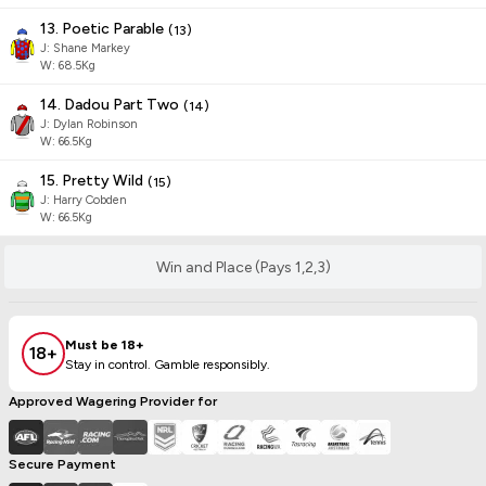
13. Poetic Parable
(
13
)
J
:
Shane Markey
W:
68.5
Kg
14. Dadou Part Two
(
14
)
J
:
Dylan Robinson
W:
66.5
Kg
15. Pretty Wild
(
15
)
J
:
Harry Cobden
W:
66.5
Kg
Win and Place (Pays 1,2,3)
Must be 18+
18+
Stay in control. Gamble responsibly.
Approved Wagering Provider for
Secure Payment