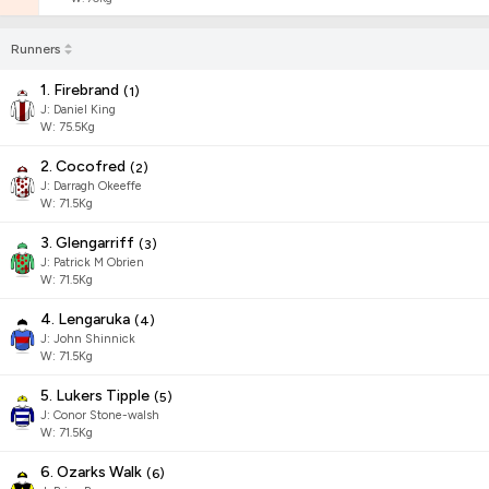
Runners
1. Firebrand
(
1
)
J
:
Daniel King
W:
75.5
Kg
2. Cocofred
(
2
)
J
:
Darragh Okeeffe
W:
71.5
Kg
3. Glengarriff
(
3
)
J
:
Patrick M Obrien
W:
71.5
Kg
4. Lengaruka
(
4
)
J
:
John Shinnick
W:
71.5
Kg
5. Lukers Tipple
(
5
)
J
:
Conor Stone-walsh
W:
71.5
Kg
6. Ozarks Walk
(
6
)