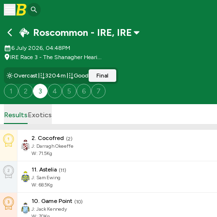
Roscommon - IRE
,
IRE
6 July 2026, 04:48PM
IRE Race 3 - The Shanagher Heari...
Overcast
3204m
Good
Final
1
2
3
4
5
6
7
Results
Exotics
2
.
Cocofred
(
2
)
J
:
Darragh Okeeffe
W:
71.5
Kg
11
.
Astelia
(
11
)
J
:
Sam Ewing
W:
68.5
Kg
10
.
Game Point
(
10
)
J
:
Jack Kennedy
W:
70
Kg