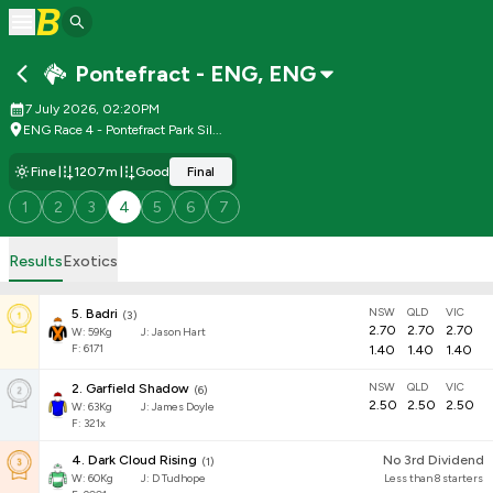
Pontefract - ENG
,
ENG
7 July 2026, 02:20PM
ENG Race 4 - Pontefract Park Sil...
Fine
1207m
Good
Final
1
2
3
4
5
6
7
Results
Exotics
NSW
QLD
VIC
5
.
Badri
(
3
)
2.70
2.70
2.70
W:
59
Kg
J
:
Jason Hart
F: 6171
1.40
1.40
1.40
NSW
QLD
VIC
2
.
Garfield Shadow
(
6
)
2.50
2.50
2.50
W:
63
Kg
J
:
James Doyle
F: 321x
4
.
Dark Cloud Rising
No 3rd Dividend
(
1
)
W:
60
Kg
J
:
D Tudhope
Less than 8 starters