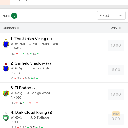
F: 9001
Fixed
Flucs
Runners
WIN
1. The Strikin Viking
(
5
)
W:
64.5
Kg
J
:
Faleh Bugheniam
13.00
F: 5x8x
10
11
14
13
2. Garfield Shadow
(
6
)
W:
63
Kg
J
:
James Doyle
6.00
F: 321x
4
3.9
5.5
6
3. El Bodon
(
4
)
W:
62
Kg
J
:
George Wood
13.00
F: 4050
15
16
12
13
4. Dark Cloud Rising
(
1
)
Fav
W:
60
Kg
J
:
D Tudhope
3.00
F: 9001
2.2
2.25
3.2
3