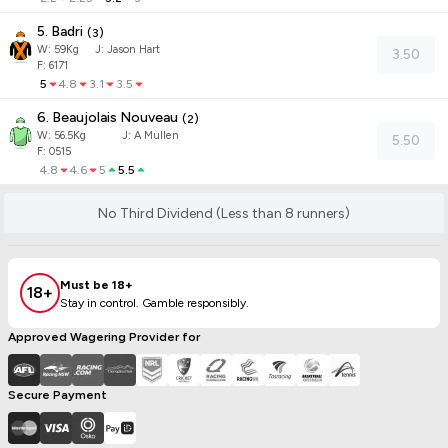
5. Badri
(
3
)
W:
59
Kg
J
:
Jason Hart
3.50
F: 6171
5
4.8
3.1
3.5
6. Beaujolais Nouveau
(
2
)
W:
56.5
Kg
J
:
A Mullen
5.50
F: 0515
4.8
4.6
5
5.5
No Third Dividend (Less than 8 runners)
Must be 18+
18+
Stay in control. Gamble responsibly.
Approved Wagering Provider for
Secure Payment