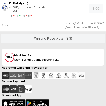
11. Katalyst
(
11
)
W:
58
Kg
J
:
Lewis Edmunds
8.00
F: 5x64
13
14
7.5
8
Scratched @
Wed 03 Jun, 6:26AM
1. Bami
(
Deductions:
Win
2
Place
2
)
Win and Place (Pays 1,2,3)
Must be 18+
18+
Stay in control. Gamble responsibly.
Approved Wagering Provider for
Secure Payment
Download App