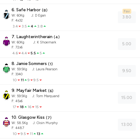
6. Safe Harbor
(
8
)
Fav
W:
60
Kg
J
:
D Egan
3.80
F: 4x32
3.4
3.5
4
3.8
7. Laughterintherain
(
4
)
W:
60
Kg
J
:
K Shoemark
5.00
F: 72x6
4.6
4.4
5.5
5
8. Jamie Sommers
(
1
)
W:
59.5
Kg
J
:
Laura Pearson
9.50
F: 3340
10
11
9
9.5
9. Mayfair Market
(
6
)
W:
59.5
Kg
J
:
Tom Marquand
15.00
F: 45x6
17
18
16
15
10. Glasgow Kiss
(
7
)
W:
58.5
Kg
J
:
Oisin Murphy
13.00
F: 4487
10
9.5
11
13