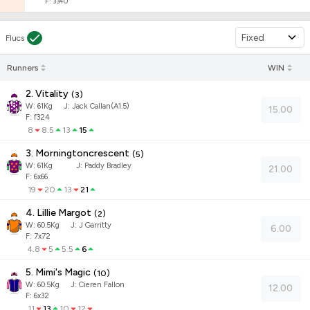
F: 3340
Fixed
Flucs
Runners
WIN
2. Vitality
(
3
)
W:
61
Kg
J
:
Jack Callan(A1.5)
15.00
F: f324
8
8.5
13
15
3. Morningtoncrescent
(
5
)
W:
61
Kg
J
:
Paddy Bradley
21.00
F: 6x66
19
20
13
21
4. Lillie Margot
(
2
)
W:
60.5
Kg
J
:
J Garritty
6.00
F: 7x72
4.8
5
5.5
6
5. Mimi's Magic
(
10
)
W:
60.5
Kg
J
:
Cieren Fallon
12.00
F: 6x32
11
13
10
12