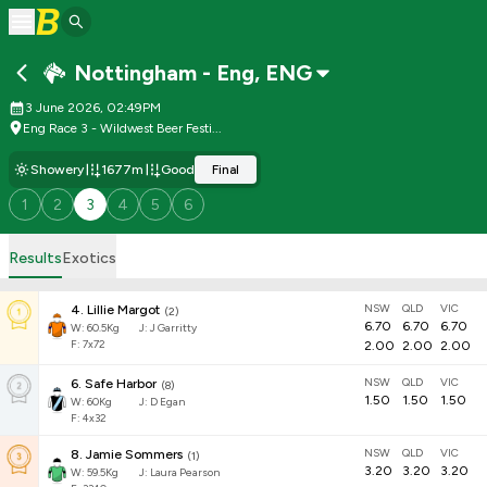
Nottingham - Eng
,
ENG
3 June 2026, 02:49PM
Eng Race 3 - Wildwest Beer Festi...
Showery
1677m
Good
Final
1
2
3
4
5
6
Results
Exotics
NSW
QLD
VIC
4
.
Lillie Margot
(
2
)
6.70
6.70
6.70
W:
60.5
Kg
J
:
J Garritty
F: 7x72
2.00
2.00
2.00
NSW
QLD
VIC
6
.
Safe Harbor
(
8
)
1.50
1.50
1.50
W:
60
Kg
J
:
D Egan
F: 4x32
NSW
QLD
VIC
8
.
Jamie Sommers
(
1
)
3.20
3.20
3.20
W:
59.5
Kg
J
:
Laura Pearson