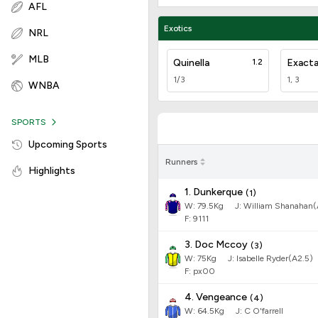
AFL
Exotics
NRL
MLB
Quinella
1.2
Exact
1/3
1, 3
WNBA
SPORTS
Upcoming Sports
Runners
Highlights
1. Dunkerque
(
1
)
W:
79.5
Kg
J
:
William Shanahan(
F: 9111
3. Doc Mccoy
(
3
)
W:
75
Kg
J
:
Isabelle Ryder(A2.5)
F: px00
4. Vengeance
(
4
)
W:
64.5
Kg
J
:
C O'farrell