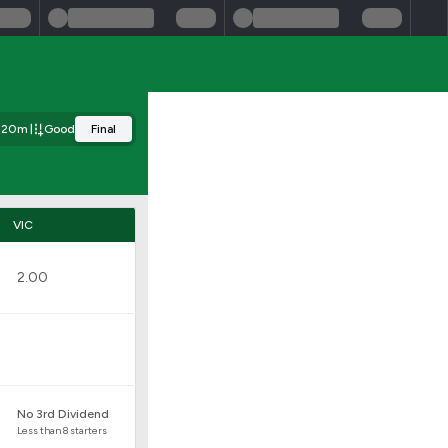
220m
Good
Final
VIC
2.00
No 3rd Dividend
Less than 8 starters