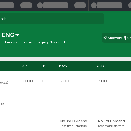
,
ENG
Showery
4
- Edmundson Electrical Torquay Novices Ha...
SP
TF
NSW
QLD
0.00
0.00
2.00
2.00
(A2.5)
.5)
No 3rd Dividend
No 3rd Dividend
Less than 8 starters
Less than 8 starters