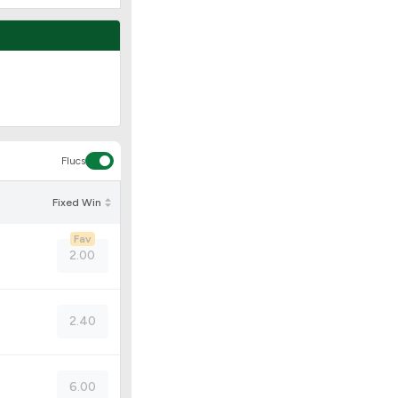
Flucs
Fixed Win
Fav
2.00
2.40
6.00