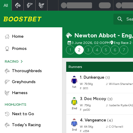
All
Newton Abbot - Eng
Home
3 June 2026, 02:00PM
Eng Race 2 
Promos
1
2
3
4
5
6
7
RACING
Runners
Thoroughbreds
1
.
Dunkerque
(
1
)
Greyhounds
W:
79.5
Kg
J
:
William Shanahan
1
st
F: 9111
Harness
3
.
Doc Mccoy
(
3
)
HIGHLIGHTS
W:
75
Kg
J
:
Isabelle Ryder(A2
2
nd
F: px00
Next to Go
4
.
Vengeance
(
4
)
Today's Racing
W:
64.5
Kg
J
:
C O'farrell
3
rd
F: x554