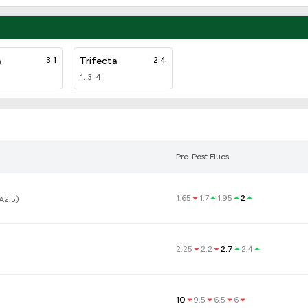
a
3.1
Trifecta
2.4
1, 3, 4
Pre-Post Flucs
1.65
1.7
1.95
2
A2.5)
2.25
2.2
2.7
2.4
10
9.5
6.5
6