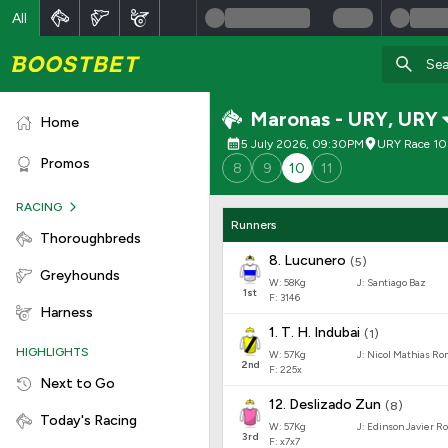
All
Maronas - URY
,
URY
Home
5 July 2026, 09:30PM
URY Race 10 
Promos
8
9
10
11
RACING
Runners
Thoroughbreds
8
.
Lucunero
(
5
)
Greyhounds
W:
58
Kg
J
:
Santiago Baz
1
st
F: 3146
Harness
1
.
T. H. Indubai
(
1
)
HIGHLIGHTS
W:
57
Kg
J
:
Nicol Mathias Ro
2
nd
F: 225x
Next to Go
12
.
Deslizado Zun
(
8
)
Today's Racing
W:
57
Kg
J
:
Edinson Javier R
3
rd
F: x7x7