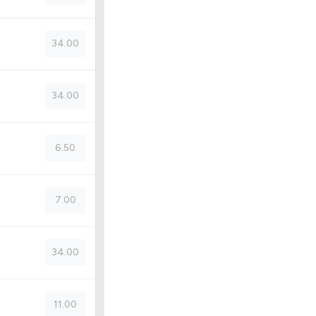
34.00
34.00
6.50
7.00
34.00
11.00