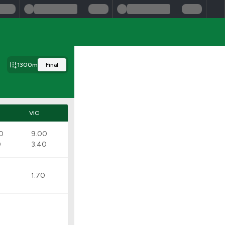
1300m
Final
VIC
0
9.00
0
3.40
0
1.70