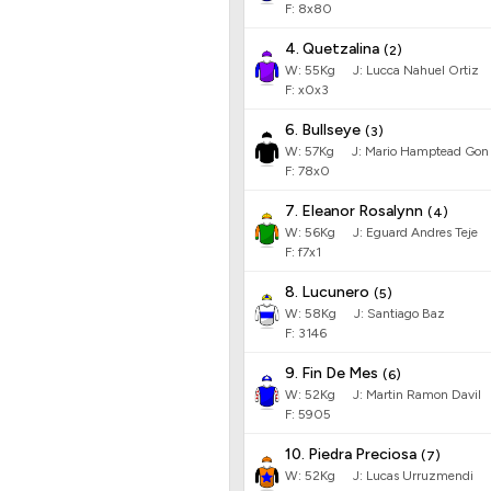
F: 8x80
4. Quetzalina
(
2
)
W:
55
Kg
J
:
Lucca Nahuel Ortiz
F: x0x3
6. Bullseye
(
3
)
W:
57
Kg
J
:
Mario Hamptead Gon
F: 78x0
7. Eleanor Rosalynn
(
4
)
W:
56
Kg
J
:
Eguard Andres Teje
F: f7x1
8. Lucunero
(
5
)
W:
58
Kg
J
:
Santiago Baz
F: 3146
9. Fin De Mes
(
6
)
W:
52
Kg
J
:
Martin Ramon Davil
F: 5905
10. Piedra Preciosa
(
7
)
W:
52
Kg
J
:
Lucas Urruzmendi