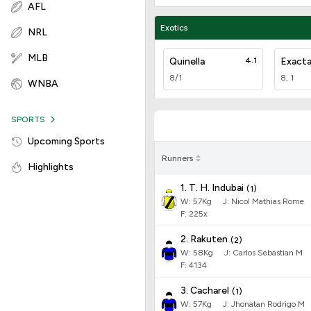
AFL
Exotics
NRL
MLB
Quinella
4.1
Exact
8/1
8, 1
WNBA
SPORTS
Upcoming Sports
Runners
Highlights
1. T. H. Indubai
(
1
)
W:
57
Kg
J
:
Nicol Mathias Rome
F: 225x
2. Rakuten
(
2
)
W:
58
Kg
J
:
Carlos Sebastian M
F: 4134
3. Cacharel
(
1
)
W:
57
Kg
J
:
Jhonatan Rodrigo M