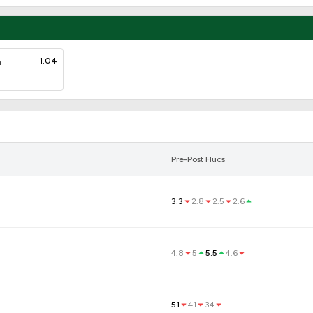
a
1.04
Pre-Post Flucs
3.3
2.8
2.5
2.6
4.8
5
5.5
4.6
51
41
34