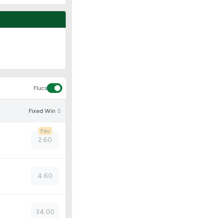
Flucs
Fixed Win
Fav
2.60
4.60
34.00