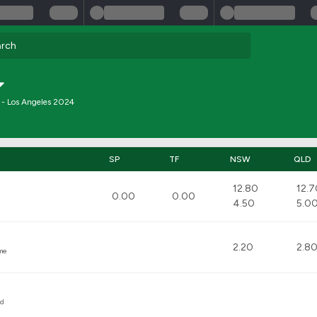
- Los Angeles 2024
SP
TF
NSW
QLD
12.80
12.7
0.00
0.00
4.50
5.0
2.20
2.8
me
od