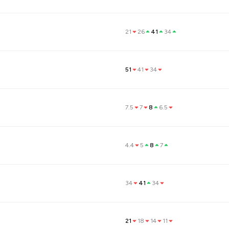
21
26
41
34
51
41
34
7.5
7
8
6.5
4.4
5
8
7
34
41
34
21
18
14
11