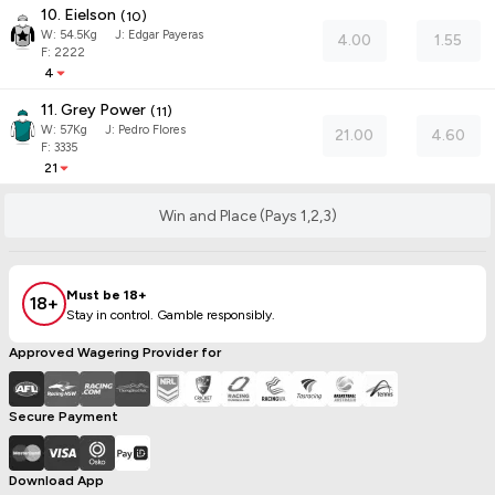
10. Eielson
(
10
)
W:
54.5
Kg
J
:
Edgar Payeras
4.00
1.55
F: 2222
4
11. Grey Power
(
11
)
W:
57
Kg
J
:
Pedro Flores
21.00
4.60
F: 3335
21
Win and Place (Pays 1,2,3)
Must be 18+
18+
Stay in control. Gamble responsibly.
Approved Wagering Provider for
Secure Payment
Download App