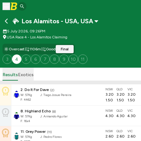
Los Alamitos - USA
,
USA
5 July 2026, 09:26PM
USA Race 4 - Los Alamitos Claiming
Overcast
1106m
Good
Final
3
4
5
6
7
8
9
10
11
Results
Exotics
NSW
QLD
VIC
2
.
Do It For Dave
(
2
)
3.20
3.20
3.20
W:
57
Kg
J
:
Tiago Josue Pereira
F: 4462
1.50
1.50
1.50
NSW
QLD
VIC
8
.
Highland Echo
(
8
)
4.30
4.30
4.30
W:
57
Kg
J
:
Armando Aguilar
F: 16x4
NSW
QLD
VIC
11
.
Grey Power
(
11
)
2.60
2.60
2.60
W:
57
Kg
J
:
Pedro Flores