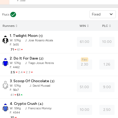
F: 3335
Fixed
Flucs
Runners
WIN
PLC
1. Twilight Moon
(
1
)
W:
57
Kg
J
:
Jose Rosario Alcala
61.00
10.00
F: 3x55
71
61
2. Do It For Dave
(
2
)
Fav
W:
57
Kg
J
:
Tiago Josue Pereira
2.30
1.26
F: 4462
2.5
2.4
2.3
3. Scoop Of Chocolate
(
3
)
W:
57
Kg
J
:
David Mussad
51.00
9.00
F: 56x7
41
51
4. Crypto Crush
(
4
)
W:
55
Kg
J
:
Francisco Monroy
10.00
2.50
F: 4544
10