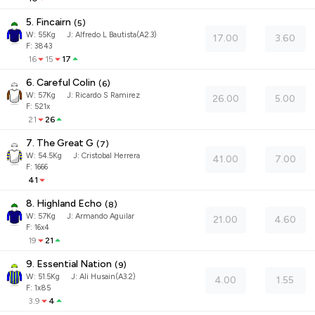
5. Fincairn
(
5
)
W:
55
Kg
J
:
Alfredo L Bautista(A2.3)
17.00
3.60
F: 3843
16
15
17
6. Careful Colin
(
6
)
W:
57
Kg
J
:
Ricardo S Ramirez
26.00
5.00
F: 521x
21
26
7. The Great G
(
7
)
W:
54.5
Kg
J
:
Cristobal Herrera
41.00
7.00
F: 1666
41
8. Highland Echo
(
8
)
W:
57
Kg
J
:
Armando Aguilar
21.00
4.60
F: 16x4
19
21
9. Essential Nation
(
9
)
W:
51.5
Kg
J
:
Ali Husain(A3.2)
4.00
1.55
F: 1x85
3.9
4