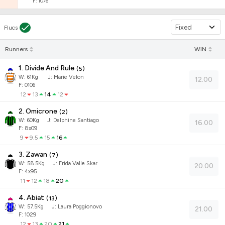
F: 1076
Fixed
Flucs
Runners
WIN
1. Divide And Rule
(
5
)
W:
61
Kg
J
:
Marie Velon
12.00
F: 0106
12
13
14
12
2. Omicrone
(
2
)
W:
60
Kg
J
:
Delphine Santiago
16.00
F: 8x09
9
9.5
15
16
3. Zawan
(
7
)
W:
58.5
Kg
J
:
Frida Valle Skar
20.00
F: 4x95
11
12
18
20
4. Abiat
(
13
)
W:
57.5
Kg
J
:
Laura Poggionovo
21.00
F: 1029
12
13
20
21