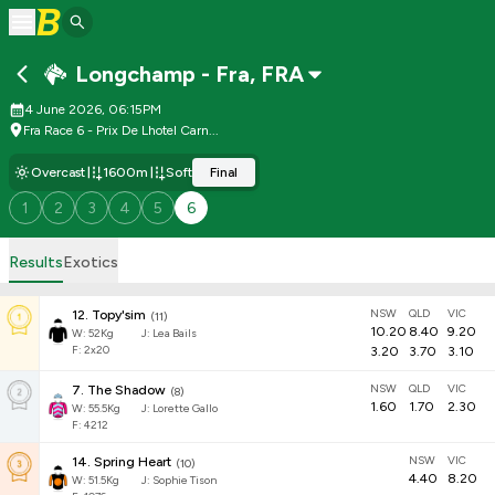
Longchamp - Fra
,
FRA
4 June 2026, 06:15PM
Fra Race 6 - Prix De Lhotel Carn...
Overcast
1600m
Soft
Final
1
2
3
4
5
6
Results
Exotics
NSW
QLD
VIC
12
.
Topy'sim
(
11
)
10.20
8.40
9.20
W:
52
Kg
J
:
Lea Bails
F: 2x20
3.20
3.70
3.10
NSW
QLD
VIC
7
.
The Shadow
(
8
)
1.60
1.70
2.30
W:
55.5
Kg
J
:
Lorette Gallo
F: 4212
NSW
VIC
14
.
Spring Heart
(
10
)
4.40
8.20
W:
51.5
Kg
J
:
Sophie Tison