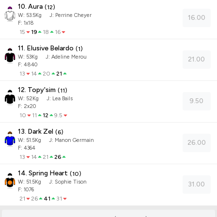
10. Aura
(
12
)
W:
53.5
Kg
J
:
Perrine Cheyer
16.00
F: 1x18
15
19
18
16
11. Elusive Belardo
(
1
)
W:
53
Kg
J
:
Adeline Merou
21.00
F: 4840
13
14
20
21
12. Topy'sim
(
11
)
W:
52
Kg
J
:
Lea Bails
9.50
F: 2x20
10
11
12
9.5
13. Dark Zel
(
6
)
W:
51.5
Kg
J
:
Manon Germain
26.00
F: 4364
13
14
21
26
14. Spring Heart
(
10
)
W:
51.5
Kg
J
:
Sophie Tison
31.00
F: 1076
21
26
41
31