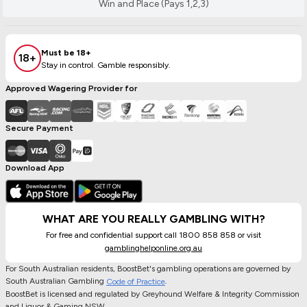
Win and Place (Pays 1,2,3)
Must be 18+
18+
Stay in control. Gamble responsibly.
Approved Wagering Provider for
Secure Payment
Download App
WHAT ARE YOU REALLY GAMBLING WITH?
For free and confidential support call 1800 858 858 or visit
gamblinghelponline.org.au
For South Australian residents, BoostBet's gambling operations are governed by
South Australian Gambling
.
Code of Practice
BoostBet is licensed and regulated by Greyhound Welfare & Integrity Commission
and Liquor & Gaming NSW.