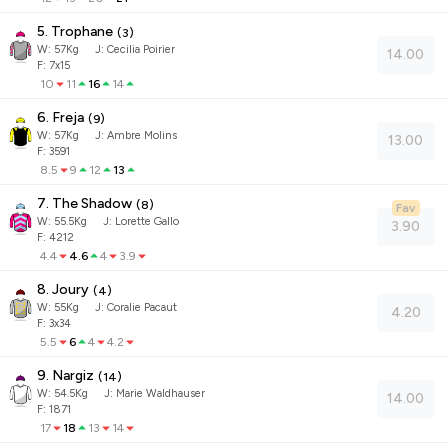
5. Trophane
(
3
)
W:
57
Kg
J
:
Cecilia Poirier
14.00
F: 7x15
10
11
16
14
6. Freja
(
9
)
W:
57
Kg
J
:
Ambre Molins
13.00
F: 3591
8.5
9
12
13
7. The Shadow
(
8
)
Fav
W:
55.5
Kg
J
:
Lorette Gallo
3.90
F: 4212
4.4
4.6
4
3.9
8. Joury
(
4
)
W:
55
Kg
J
:
Coralie Pacaut
4.20
F: 3x34
5.5
6
4
4.2
9. Nargiz
(
14
)
W:
54.5
Kg
J
:
Marie Waldhauser
14.00
F: 1871
17
18
13
14