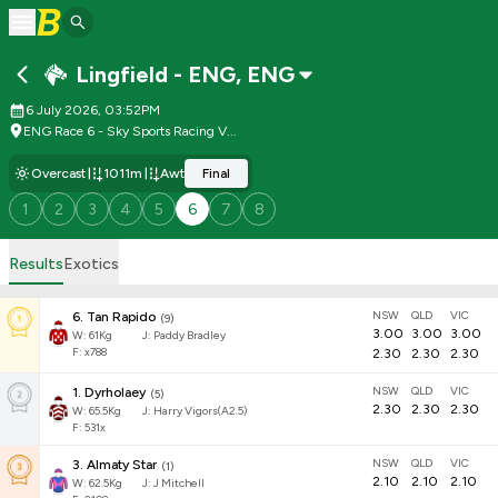
Lingfield - ENG
,
ENG
6 July 2026, 03:52PM
ENG Race 6 - Sky Sports Racing V...
Overcast
1011m
Awt
Final
1
2
3
4
5
6
7
8
Results
Exotics
NSW
QLD
VIC
6
.
Tan Rapido
(
9
)
3.00
3.00
3.00
W:
61
Kg
J
:
Paddy Bradley
F: x788
2.30
2.30
2.30
NSW
QLD
VIC
1
.
Dyrholaey
(
5
)
2.30
2.30
2.30
W:
65.5
Kg
J
:
Harry Vigors(A2.5)
F: 531x
NSW
QLD
VIC
3
.
Almaty Star
(
1
)
2.10
2.10
2.10
W:
62.5
Kg
J
:
J Mitchell