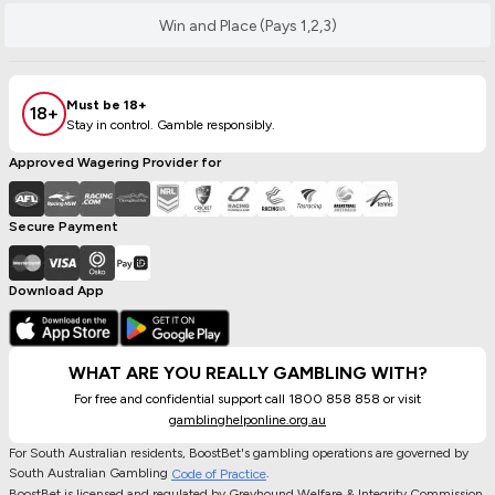
Win and Place (Pays 1,2,3)
Must be 18+
18+
Stay in control. Gamble responsibly.
Approved Wagering Provider for
Secure Payment
Download App
WHAT ARE YOU REALLY GAMBLING WITH?
For free and confidential support call 1800 858 858 or visit
gamblinghelponline.org.au
For South Australian residents, BoostBet's gambling operations are governed by
South Australian Gambling
.
Code of Practice
BoostBet is licensed and regulated by Greyhound Welfare & Integrity Commission