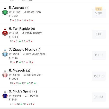
5. Accrual
(
2
)
Fav
W:
61.5
Kg
J
:
Rossa Ryan
5.00
F: 0530
7
6.5
4.8
5
6. Tan Rapido
(
9
)
W:
61
Kg
J
:
Paddy Bradley
7.00
F: x788
10
11
5.5
7
7. Ziggy's Missile
(
6
)
W:
60
Kg
J
:
Billy Loughnane
11.00
F: x45x
12
13
9.5
11
8. Nezeeh
(
3
)
W:
58
Kg
J
:
William Cox
151.00
F: 0908
18
19
101
151
9. Mick's Spirit
(
4
)
W:
56.5
Kg
J
:
R Havlin
21.00
F: 1464
20
26
18
21