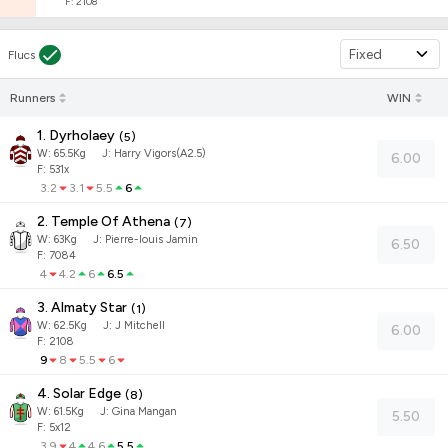
F: 2108
Fixed
Flucs
Runners
WIN
1. Dyrholaey
(
5
)
W:
65.5
Kg
J
:
Harry Vigors(A2.5)
6.00
F: 531x
3.2
3.1
5.5
6
2. Temple Of Athena
(
7
)
W:
63
Kg
J
:
Pierre-louis Jamin
6.50
F: 7084
4
4.2
6
6.5
3. Almaty Star
(
1
)
W:
62.5
Kg
J
:
J Mitchell
6.00
F: 2108
9
8
5.5
6
4. Solar Edge
(
8
)
W:
61.5
Kg
J
:
Gina Mangan
5.50
F: 5x12
3.9
4
4.6
5.5