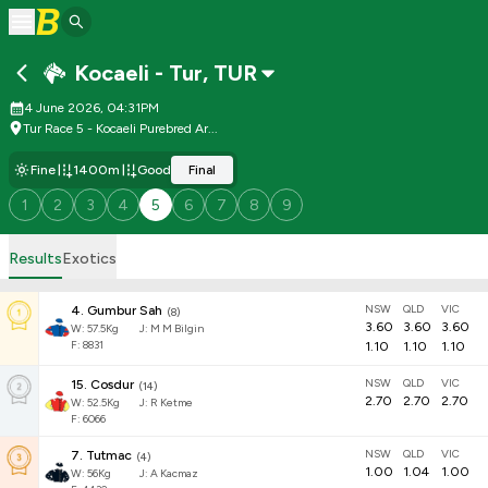
Kocaeli - Tur
,
TUR
4 June 2026, 04:31PM
Tur Race 5 - Kocaeli Purebred Ar...
Fine
1400m
Good
Final
1
2
3
4
5
6
7
8
9
Results
Exotics
NSW
QLD
VIC
4
.
Gumbur Sah
(
8
)
3.60
3.60
3.60
W:
57.5
Kg
J
:
M M Bilgin
F: 8831
1.10
1.10
1.10
NSW
QLD
VIC
15
.
Cosdur
(
14
)
2.70
2.70
2.70
W:
52.5
Kg
J
:
R Ketme
F: 6066
NSW
QLD
VIC
7
.
Tutmac
(
4
)
1.00
1.04
1.00
W:
56
Kg
J
:
A Kacmaz