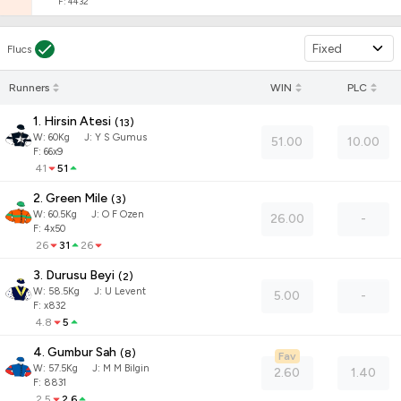
F: 4432
Fixed
Flucs
Runners
WIN
PLC
1. Hirsin Atesi
(
13
)
W:
60
Kg
J
:
Y S Gumus
51.00
10.00
F: 66x9
41
51
2. Green Mile
(
3
)
W:
60.5
Kg
J
:
O F Ozen
26.00
-
F: 4x50
26
31
26
3. Durusu Beyi
(
2
)
W:
58.5
Kg
J
:
U Levent
5.00
-
F: x832
4.8
5
4. Gumbur Sah
(
8
)
Fav
W:
57.5
Kg
J
:
M M Bilgin
2.60
1.40
F: 8831
2.5
2.6