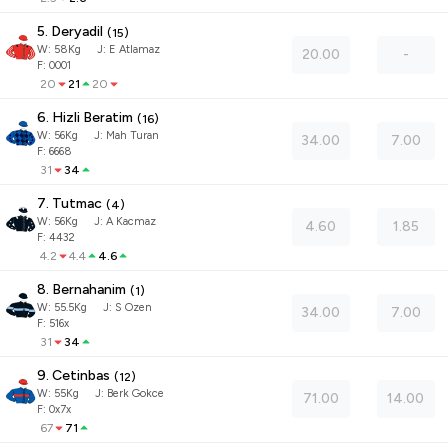
5. Deryadil
(
15
)
W:
58
Kg
J
:
E Atlamaz
20.00
-
F: 0001
20
21
20
6. Hizli Beratim
(
16
)
W:
56
Kg
J
:
Mah Turan
34.00
7.00
F: 6668
31
34
7. Tutmac
(
4
)
W:
56
Kg
J
:
A Kacmaz
4.60
1.85
F: 4432
4.2
4.4
4.6
8. Bernahanim
(
1
)
W:
55.5
Kg
J
:
S Ozen
34.00
7.00
F: 516x
31
34
9. Cetinbas
(
12
)
W:
55
Kg
J
:
Berk Gokce
71.00
14.00
F: 0x7x
67
71