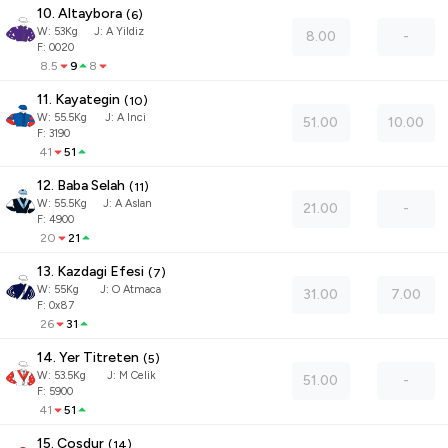
10. Altaybora
(
6
)
W:
53
Kg
J
:
A Yildiz
8.00
-
F: 0020
8.5
9
8
11. Kayategin
(
10
)
W:
55.5
Kg
J
:
A Inci
51.00
10.00
F: 3190
41
51
12. Baba Selah
(
11
)
W:
55.5
Kg
J
:
A Aslan
21.00
-
F: 4900
20
21
13. Kazdagi Efesi
(
7
)
W:
55
Kg
J
:
O Atmaca
31.00
7.00
F: 0x87
26
31
14. Yer Titreten
(
5
)
W:
53.5
Kg
J
:
M Celik
51.00
-
F: 5900
41
51
15. Cosdur
(
14
)