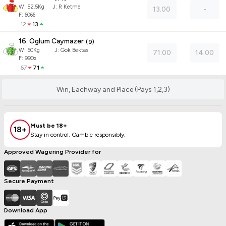
W:
52.5
Kg
J
:
R Ketme
13.00
-
F: 6066
12
13
16. Oglum Caymazer
(
9
)
W:
50
Kg
J
:
Gok Bektas
71.00
14.00
F: 990x
67
71
Win, Eachway and Place (Pays 1,2,3)
Must be 18+
18+
Stay in control. Gamble responsibly.
Approved Wagering Provider for
Secure Payment
Download App