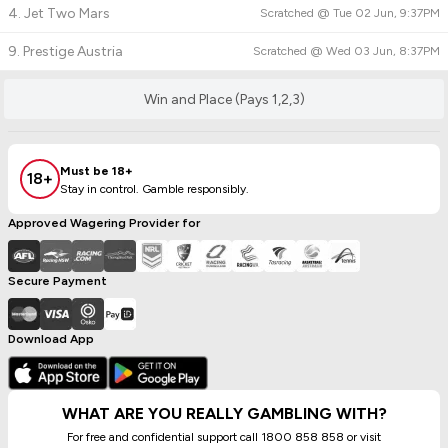
4. Jet Two Mars
Scratched @
Tue 02 Jun, 9:37PM
9. Prestige Austria
Scratched @
Wed 03 Jun, 8:37PM
Win and Place (Pays 1,2,3)
Must be 18+
18+
Stay in control. Gamble responsibly.
Approved Wagering Provider for
Secure Payment
Download App
WHAT ARE YOU REALLY GAMBLING WITH?
For free and confidential support call 1800 858 858 or visit