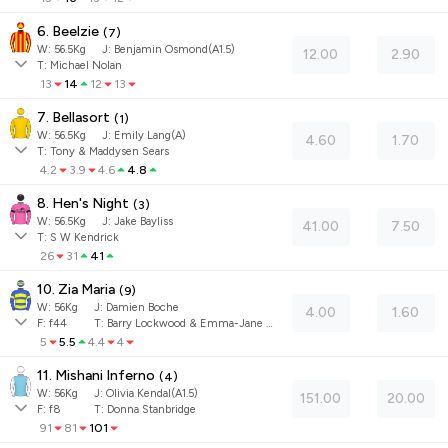
6. Beelzie
(
7
)
W:
56.5
Kg
J
:
Benjamin Osmond(A1.5)
12.00
2.90
T: Michael Nolan
13
14
12
13
7. Bellasort
(
1
)
W:
56.5
Kg
J
:
Emily Lang(A)
4.60
1.70
T: Tony & Maddysen Sears
4.2
3.9
4.6
4.8
8. Hen's Night
(
3
)
W:
56.5
Kg
J
:
Jake Bayliss
41.00
7.50
T: S W Kendrick
26
31
41
10. Zia Maria
(
9
)
W:
56
Kg
J
:
Damien Boche
4.00
1.60
F:
f44
T:
Barry Lockwood & Emma-Jane Vincent
5
5.5
4.4
4
11. Mishani Inferno
(
4
)
W:
56
Kg
J
:
Olivia Kendal(A1.5)
151.00
20.00
F:
f8
T:
Donna Stanbridge
91
81
101