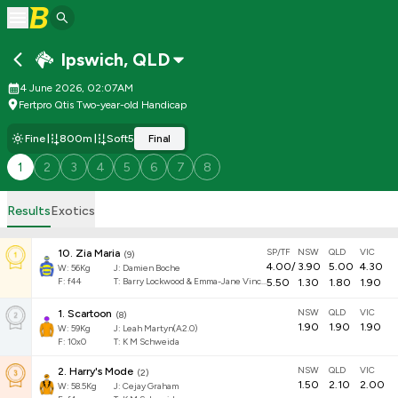
Ipswich
,
QLD
4 June 2026, 02:07AM
Fertpro Qtis Two-year-old Handicap
Fine
800m
Soft5
Final
1
2
3
4
5
6
7
8
Results
Exotics
SP/TF
NSW
QLD
VIC
10
.
Zia Maria
(
9
)
4.00
/
3.90
5.00
4.30
W:
56
Kg
J
:
Damien Boche
F:
f44
T:
Barry Lockwood & Emma-Jane Vincent
5.50
1.30
1.80
1.90
NSW
QLD
VIC
1
.
Scartoon
(
8
)
1.90
1.90
1.90
W:
59
Kg
J
:
Leah Martyn(A2.0)
F:
10x0
T:
K M Schweida
NSW
QLD
VIC
2
.
Harry's Mode
(
2
)
1.50
2.10
2.00
W:
58.5
Kg
J
:
Cejay Graham