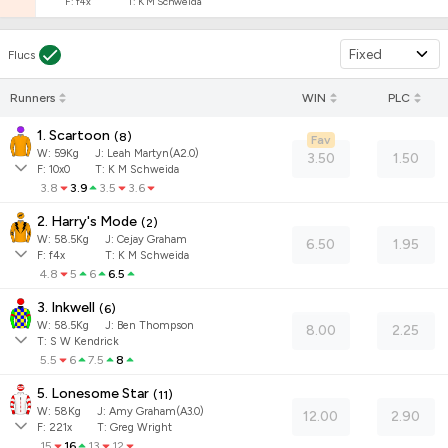
F:
f4x
T:
K M Schweida
Fixed
Flucs
Runners
WIN
PLC
1. Scartoon
(
8
)
Fav
W:
59
Kg
J
:
Leah Martyn(A2.0)
3.50
1.50
F:
10x0
T:
K M Schweida
3.8
3.9
3.5
3.6
2. Harry's Mode
(
2
)
W:
58.5
Kg
J
:
Cejay Graham
6.50
1.95
F:
f4x
T:
K M Schweida
4.8
5
6
6.5
3. Inkwell
(
6
)
W:
58.5
Kg
J
:
Ben Thompson
8.00
2.25
T: S W Kendrick
5.5
6
7.5
8
5. Lonesome Star
(
11
)
W:
58
Kg
J
:
Amy Graham(A3.0)
12.00
2.90
F:
221x
T:
Greg Wright
15
16
13
12