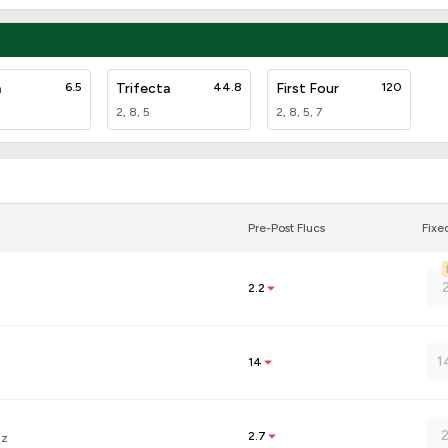
a
6.5
Trifecta
44.8
First Four
120
2, 8, 5
2, 8, 5, 7
Pre-Post Flucs
Fixe
2.2
1
14
2.7
uz