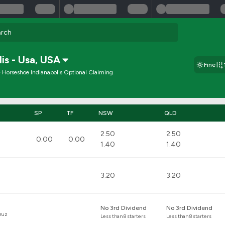
is - Usa
,
USA
Fine
 Horseshoe Indianapolis Optional Claiming
SP
TF
NSW
QLD
2.50
2.50
0.00
0.00
1.40
1.40
3.20
3.20
No 3rd Dividend
No 3rd Dividend
ruz
Less than 8 starters
Less than 8 starters