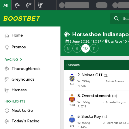
All
Horseshoe Indianapol
Home
3 June 2026, 11:03PM
Usa Race 10 -
Promos
8
9
10
11
RACING
Runners
Thoroughbreds
2
.
Noises Off
(
2
)
Greyhounds
W:
55.5
Kg
J
:
Evin A Roman
1
st
F: 73x7
Harness
8
.
Overstatement
(
8
)
HIGHLIGHTS
W:
55.5
Kg
J
:
Alberto Burgos
2
nd
F: 5713
Next to Go
5
.
Siesta Key
(
5
)
Today's Racing
W:
55.5
Kg
J
:
Fernando De La C
3
rd
F: 445x