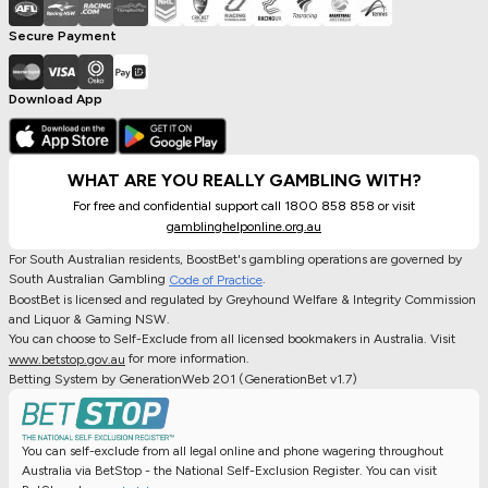
Secure Payment
Download App
WHAT ARE YOU REALLY GAMBLING WITH?
For free and confidential support call 1800 858 858 or visit
gamblinghelponline.org.au
For South Australian residents, BoostBet's gambling operations are governed by
South Australian Gambling
.
Code of Practice
BoostBet is licensed and regulated by Greyhound Welfare & Integrity Commission
and Liquor & Gaming NSW.
You can choose to Self-Exclude from all licensed bookmakers in Australia. Visit
for more information.
www.betstop.gov.au
Betting System by GenerationWeb 201 (GenerationBet v1.7)
You can self-exclude from all legal online and phone wagering throughout
Australia via BetStop - the National Self-Exclusion Register. You can visit