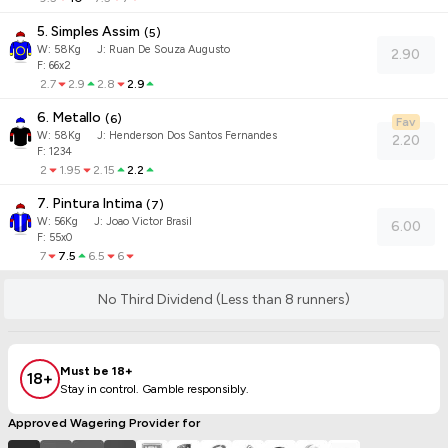
5. Simples Assim
(
5
)
W:
58
Kg
J
:
Ruan De Souza Augusto
2.90
F: 66x2
2.7
2.9
2.8
2.9
6. Metallo
(
6
)
Fav
W:
58
Kg
J
:
Henderson Dos Santos Fernandes
2.20
F: 1234
2
1.95
2.15
2.2
7. Pintura Intima
(
7
)
W:
56
Kg
J
:
Joao Victor Brasil
6.00
F: 55x0
7
7.5
6.5
6
No Third Dividend (Less than 8 runners)
Must be 18+
18+
Stay in control. Gamble responsibly.
Approved Wagering Provider for