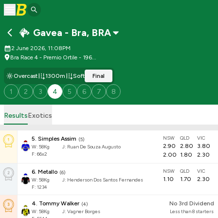
Gavea - Bra
,
BRA
2 June 2026, 11:08PM
Bra Race 4 - Premio Ortile - 196...
Overcast
1300m
Soft
Final
1
2
3
4
5
6
7
8
Results
Exotics
NSW
QLD
VIC
5
.
Simples Assim
(
5
)
2.90
2.80
3.80
W:
58
Kg
J
:
Ruan De Souza Augusto
F: 66x2
2.00
1.80
2.30
NSW
QLD
VIC
6
.
Metallo
(
6
)
1.10
1.70
2.30
W:
58
Kg
J
:
Henderson Dos Santos Fernandes
F: 1234
4
.
Tommy Walker
No 3rd Dividend
(
4
)
W:
58
Kg
J
:
Vagner Borges
Less than 8 starters