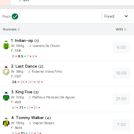
F: 5644
Fixed
Flucs
Runners
WIN
1. Indian-vip
(
1
)
W:
58
Kg
J
:
Leandro De Oliveir
6.00
F: 5336
8
8.5
7
6
2. Last Dance
(
2
)
W:
56
Kg
J
:
Ruberlei Viana Filho
16.00
F: 0337
34
26
20
16
3. King Five
(
3
)
W:
52
Kg
J
:
Matheus Menezes De Aguiar
21.00
F: x6x9
61
71
31
21
4. Tommy Walker
(
4
)
W:
58
Kg
J
:
Vagner Borges
7.00
F: 5644
9.5
10
7.5
7