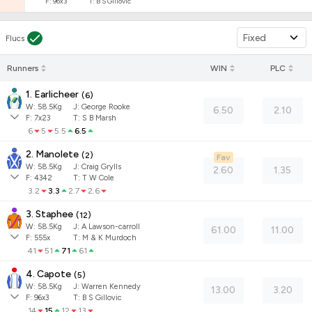
F:
96x3
T:
B S Gillovic
Fixed
Flucs
Runners
WIN
PLC
1. Earlicheer
(
6
)
W:
58.5
Kg
J
:
George Rooke
6.50
2.10
F:
7x23
T:
S B Marsh
6
5
5.5
6.5
2. Manolete
(
2
)
Fav
W:
58.5
Kg
J
:
Craig Grylls
2.60
1.35
F:
4342
T:
T W Cole
3.2
3.3
2.7
2.6
3. Staphee
(
12
)
W:
58.5
Kg
J
:
A Lawson-carroll
61.00
11.00
F:
555x
T:
M & K Murdoch
41
51
71
61
4. Capote
(
5
)
W:
58.5
Kg
J
:
Warren Kennedy
13.00
3.20
F:
96x3
T:
B S Gillovic
14
15
12
13