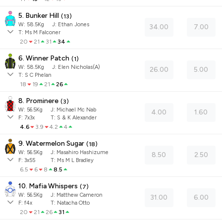
5. Bunker Hill
(
13
)
W:
58.5
Kg
J
:
Ethan Jones
34.00
7.00
T: Ms M Falconer
20
21
31
34
6. Winner Patch
(
1
)
W:
58.5
Kg
J
:
Elen Nicholas(A)
26.00
5.00
T: S C Phelan
18
19
21
26
8. Prominere
(
3
)
W:
56.5
Kg
J
:
Michael Mc Nab
4.00
1.60
F:
7x3x
T:
S & K Alexander
4.6
3.9
4.2
4
9. Watermelon Sugar
(
18
)
W:
56.5
Kg
J
:
Masahiro Hashizume
8.50
2.50
F:
3x55
T:
Ms M L Bradley
6.5
6
8
8.5
10. Mafia Whispers
(
7
)
W:
56.5
Kg
J
:
Matthew Cameron
31.00
6.00
F:
f4x
T:
Natacha Otto
20
21
26
31