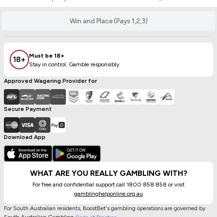
Win and Place (Pays 1,2,3)
Must be 18+
18+
Stay in control. Gamble responsibly.
Approved Wagering Provider for
Secure Payment
Download App
WHAT ARE YOU REALLY GAMBLING WITH?
For free and confidential support call 1800 858 858 or visit
gamblinghelponline.org.au
For South Australian residents, BoostBet's gambling operations are governed by
South Australian Gambling
.