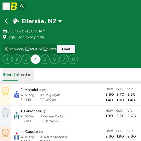
Ellerslie
,
NZ
6 June 2026, 01:51AM
Eagle Technology Mdn
Showery
1200m
Soft6
Final
1
2
3
4
5
6
7
8
Results
Exotics
NSW
QLD
VIC
2
.
Manolete
(
2
)
2.80
2.70
2.50
W:
58.5
Kg
J
:
Craig Grylls
F:
4342
T:
T W Cole
1.40
1.30
1.40
NSW
QLD
VIC
1
.
Earlicheer
(
6
)
1.90
2.20
2.00
W:
58.5
Kg
J
:
George Rooke
F:
7x23
T:
S B Marsh
NSW
QLD
VIC
4
.
Capote
(
5
)
2.80
1.90
2.80
W:
58.5
Kg
J
:
Warren Kennedy