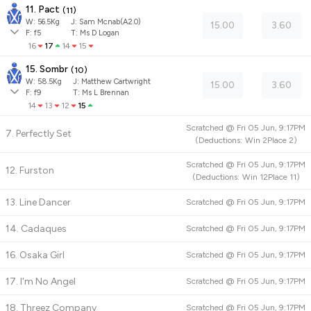
11. Pact
(
11
)
W:
56.5
Kg
J
:
Sam Mcnab(A2.0)
15.00
3.60
F:
f5
T:
Ms D Logan
16
17
14
15
15. Sombr
(
10
)
W:
58.5
Kg
J
:
Matthew Cartwright
15.00
3.60
F:
f9
T:
Ms L Brennan
14
13
12
15
Scratched @
Fri 05 Jun, 9:17PM
7. Perfectly Set
(
Deductions:
Win
2
Place
2
)
Scratched @
Fri 05 Jun, 9:17PM
12. Furston
(
Deductions:
Win
12
Place
11
)
13. Line Dancer
Scratched @
Fri 05 Jun, 9:17PM
14. Cadaques
Scratched @
Fri 05 Jun, 9:17PM
16. Osaka Girl
Scratched @
Fri 05 Jun, 9:17PM
17. I'm No Angel
Scratched @
Fri 05 Jun, 9:17PM
18. Threez Company
Scratched @
Fri 05 Jun, 9:17PM