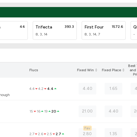
a
44
Trifecta
393.3
First Four
1572.6
Q
8, 3, 14
8, 3, 14, 7
-
Best
Flucs
Fixed Win
Fixed Place
and 
Pr
4.40
1.65
4
4.4
4.2
4.4
anough
21.00
4.40
2
15
16
19
20
Fav
2.80
1.35
2.7
2.6
2.5
2.7