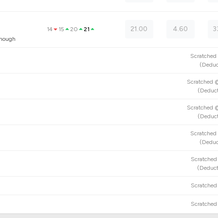
21.00
4.60
3
14
15
20
21
anough
Scratche
(
Deduc
Scratched
(
Deduct
Scratched
(
Deduct
Scratche
(
Deduc
Scratche
(
Deduct
Scratche
Scratche