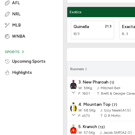
AFL
Exotics
NRL
MLB
Quinella
21.3
Exact
8/3
8, 3
WNBA
SPORTS
Upcoming Sports
Runners
Highlights
3. New Pharoah
(
1
)
W:
59
Kg
J
:
Mitchell Bell
F:
1601
T:
Brett & Georgie Cav
4. Mountain Top
(
7
)
W:
58.5
Kg
J
:
Izzy Neale(A1.5)
F:
x573
T:
D R Mirfin
5. Kranich
(
13
)
W:
57.5
Kg
J
:
Jacob Stiff(A2.0)