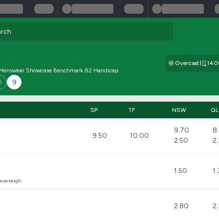
Overcast
14
 Menswear Showcase Benchmark 82 Handicap
8
9
SP
TF
NSW
QL
9.70
8
9.50
10.00
2.50
2
1.50
1
Cavanough
2.80
2