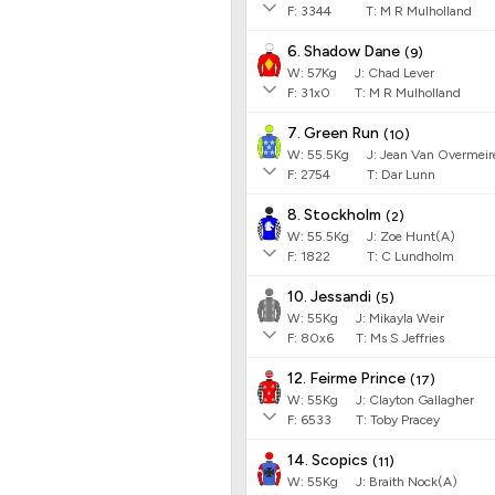
F:
3344
T:
M R Mulholland
6. Shadow Dane
(
9
)
W:
57
Kg
J
:
Chad Lever
F:
31x0
T:
M R Mulholland
7. Green Run
(
10
)
W:
55.5
Kg
J
:
Jean Van Overmeir
F:
2754
T:
Dar Lunn
8. Stockholm
(
2
)
W:
55.5
Kg
J
:
Zoe Hunt(A)
F:
1822
T:
C Lundholm
10. Jessandi
(
5
)
W:
55
Kg
J
:
Mikayla Weir
F:
80x6
T:
Ms S Jeffries
12. Feirme Prince
(
17
)
W:
55
Kg
J
:
Clayton Gallagher
F:
6533
T:
Toby Pracey
14. Scopics
(
11
)
W:
55
Kg
J
:
Braith Nock(A)