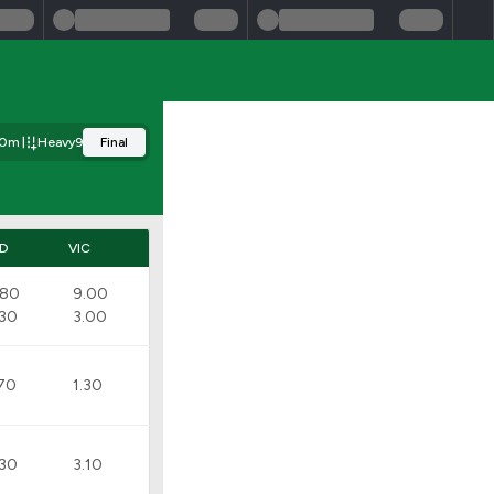
00m
Heavy9
Final
D
VIC
.80
9.00
.30
3.00
.70
1.30
.30
3.10