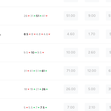
51.00
9.00
5
26
31
51
41
4.60
1.70
8.5
8
4.8
4.6
e
10.00
2.60
9
9.5
10
9.5
71.00
12.00
6
31
41
51
61
26.00
5.00
3
18
19
21
26
7.00
2.10
5
5.5
7
7.5