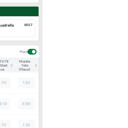
uadrella
6557
Flucs
 TOTE
Middle
Start
Tote
ice
(Place)
.70
1.50
6.10
5.90
2.70
1.30