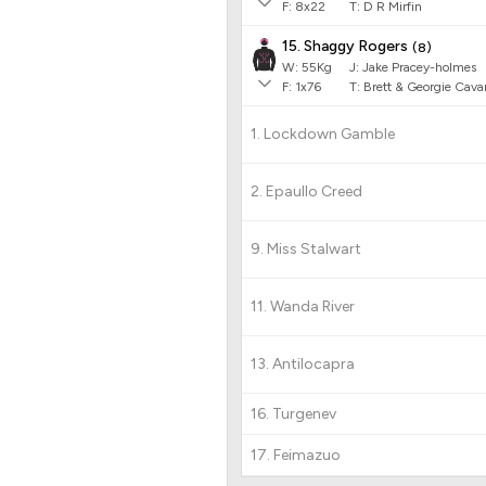
F:
8x22
T:
D R Mirfin
15. Shaggy Rogers
(
8
)
W:
55
Kg
J
:
Jake Pracey-holmes
F:
1x76
T:
Brett & Georgie Cav
1. Lockdown Gamble
2. Epaullo Creed
9. Miss Stalwart
11. Wanda River
13. Antilocapra
16. Turgenev
17. Feimazuo