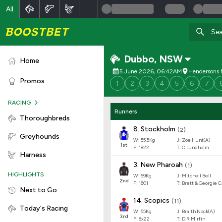
All
Dubbo
,
NSW
Home
5 June 2026, 06:42AM
Hendersons
Promos
1
2
3
4
5
6
7
RACING
Runners
Thoroughbreds
8
.
Stockholm
(
2
)
Greyhounds
W:
55.5
Kg
J
:
Zoe Hunt(A)
1
st
F:
1822
T:
C Lundholm
Harness
3
.
New Pharoah
(
1
)
HIGHLIGHTS
W:
59
Kg
J
:
Mitchell Bell
2
nd
F:
1601
T:
Brett & Georgie 
Next to Go
14
.
Scopics
(
11
)
Today's Racing
W:
55
Kg
J
:
Braith Nock(A)
3
rd
F:
8x22
T:
D R Mirfin