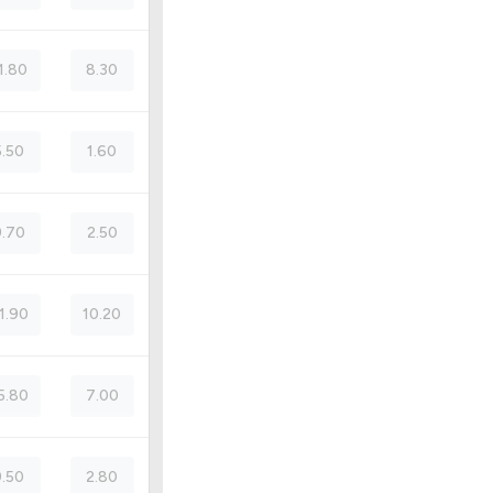
1.80
8.30
5.50
1.60
.70
2.50
1.90
10.20
5.80
7.00
9.50
2.80