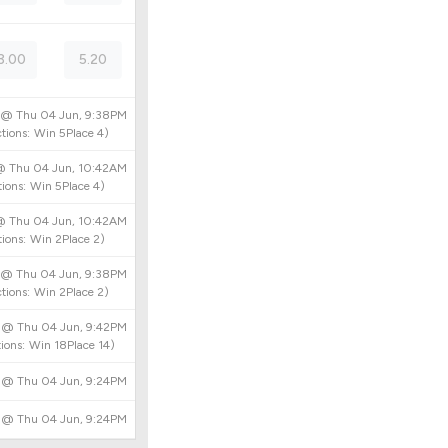
3.00
5.20
d @
Thu 04 Jun, 9:38PM
tions:
Win
5
Place
4
)
 @
Thu 04 Jun, 10:42AM
ions:
Win
5
Place
4
)
 @
Thu 04 Jun, 10:42AM
ions:
Win
2
Place
2
)
d @
Thu 04 Jun, 9:38PM
tions:
Win
2
Place
2
)
d @
Thu 04 Jun, 9:42PM
ions:
Win
18
Place
14
)
d @
Thu 04 Jun, 9:24PM
d @
Thu 04 Jun, 9:24PM