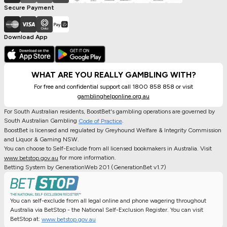
Secure Payment
Download App
WHAT ARE YOU REALLY GAMBLING WITH?
For free and confidential support call 1800 858 858 or visit
gamblinghelponline.org.au
For South Australian residents, BoostBet's gambling operations are governed by
South Australian Gambling
.
Code of Practice
BoostBet is licensed and regulated by Greyhound Welfare & Integrity Commission
and Liquor & Gaming NSW.
You can choose to Self-Exclude from all licensed bookmakers in Australia. Visit
for more information.
www.betstop.gov.au
Betting System by GenerationWeb 201 (GenerationBet v1.7)
You can self-exclude from all legal online and phone wagering throughout
Australia via BetStop - the National Self-Exclusion Register. You can visit
BetStop at:
www.betstop.gov.au