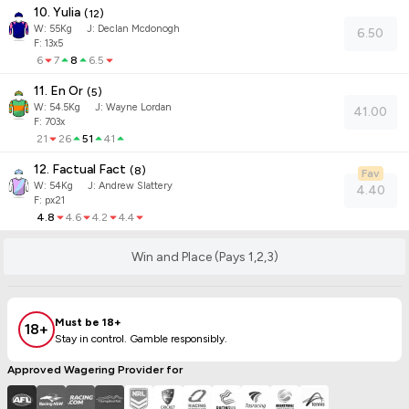
10. Yulia
(
12
)
W:
55
Kg
J
:
Declan Mcdonogh
6.50
F: 13x5
6
7
8
6.5
11. En Or
(
5
)
W:
54.5
Kg
J
:
Wayne Lordan
41.00
F: 703x
21
26
51
41
12. Factual Fact
(
8
)
Fav
W:
54
Kg
J
:
Andrew Slattery
4.40
F: px21
4.8
4.6
4.2
4.4
Win and Place (Pays 1,2,3)
Must be 18+
18+
Stay in control. Gamble responsibly.
Approved Wagering Provider for