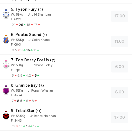
5. Tyson Fury
(
2
)
W:
59
Kg
J
:
J M Sheridan
17.00
F: 6122
21
26
18
17
6. Poetic Sound
(
1
)
W:
58
Kg
J
:
Colin Keane
11.00
F: 06x3
8.5
9
16
11
7. Too Bossy For Us
(
7
)
W:
56
Kg
J
:
Shane Foley
6.00
F: 16p6
5
5.5
4.2
6
8. Granite Bay
(
6
)
W:
56
Kg
J
:
Ronan Whelan
8.00
F: 42x4
7
8.5
6
8
9. Tribal Star
(
11
)
W:
55.5
Kg
J
:
Reese Holohan
17.00
F: 3443
12
13
19
17