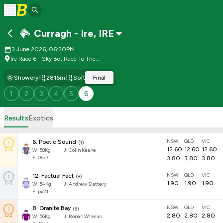
Curragh - Ire
,
IRE
3 June 2026, 06:20PM
Ire Race 6 - Sky Bet Race To The...
Showery
2816m
Soft
Final
1
2
3
4
5
6
Results
Exotics
NSW
QLD
VIC
6
.
Poetic Sound
(
1
)
12.60
12.60
12.60
W:
58
Kg
J
:
Colin Keane
F: 06x3
3.80
3.80
3.80
NSW
QLD
VIC
12
.
Factual Fact
(
8
)
1.90
1.90
1.90
W:
54
Kg
J
:
Andrew Slattery
F: px21
NSW
QLD
VIC
8
.
Granite Bay
(
6
)
2.80
2.80
2.80
W:
56
Kg
J
:
Ronan Whelan