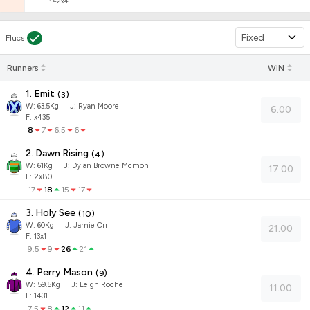
F: 42x4
Fixed
Flucs
Runners
WIN
1. Emit
(
3
)
W:
63.5
Kg
J
:
Ryan Moore
6.00
F: x435
8
7
6.5
6
2. Dawn Rising
(
4
)
W:
61
Kg
J
:
Dylan Browne Mcmon
17.00
F: 2x80
17
18
15
17
3. Holy See
(
10
)
W:
60
Kg
J
:
Jamie Orr
21.00
F: 13x1
9.5
9
26
21
4. Perry Mason
(
9
)
W:
59.5
Kg
J
:
Leigh Roche
11.00
F: 1431
7.5
8
12
11