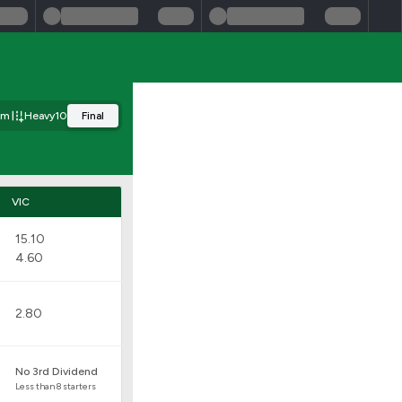
8m
Heavy10
Final
VIC
15.10
4.60
2.80
No 3rd Dividend
Less than 8 starters