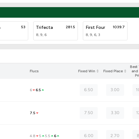
a
53
Trifecta
281.5
First Four
1039.7
8, 9, 6
8, 9, 6, 3
Best
Flucs
Fixed Win
Fixed Place
and 
Pr
6.50
3.00
1
6
6.5
7.50
3.30
1
7.5
6.00
2.70
4.8
5
5.5
6