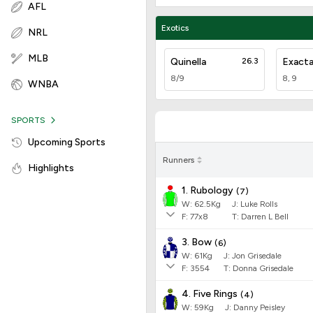
AFL
Exotics
NRL
MLB
Quinella
26.3
Exact
8/9
8, 9
WNBA
SPORTS
Upcoming Sports
Runners
Highlights
1. Rubology
(
7
)
W:
62.5
Kg
J
:
Luke Rolls
F:
77x8
T:
Darren L Bell
3. Bow
(
6
)
W:
61
Kg
J
:
Jon Grisedale
F:
3554
T:
Donna Grisedale
4. Five Rings
(
4
)
W:
59
Kg
J
:
Danny Peisley