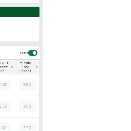
Flucs
 TOTE
Middle
Start
Tote
ice
(Place)
0.60
3.60
2.30
3.00
8.30
3.50