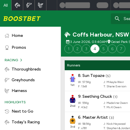
All
Coffs Harbour
,
NSW
Home
3 June 2026, 03:40AM
Geisel Park
Promos
1
2
3
4
5
6
7
RACING
Runners
Thoroughbreds
8
.
Sun Topaze
(
5
)
Greyhounds
W:
57.5
Kg
J
:
Mikayla Weir
1
st
F:
13x8
T:
Shane Everson
Harness
9
.
Seething Chuck
(
1
)
HIGHLIGHTS
W:
55
Kg
J
:
Madeline Owen
2
nd
F:
43x2
T:
Ms K Owen
Next to Go
6
.
Master Artist
(
3
)
Today's Racing
W:
58.5
Kg
J
:
Nick Heywood
3
rd
F:
x781
T:
Stephen & Jordan