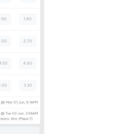
2.90
1.80
.00
2.70
9.50
4.60
.00
3.30
d @
Mon 01 Jun, 9:16PM
d @
Tue 02 Jun, 3:56AM
tions:
Win
7
Place
7
)