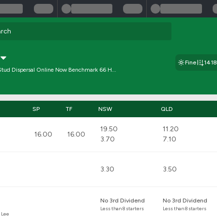
Fine
141
 Stud Dispersal Online Now Benchmark 66 H...
SP
TF
NSW
QLD
19.50
11.20
16.00
16.00
3.70
7.10
3.30
3.50
No 3rd Dividend
No 3rd Dividend
Less than 8 starters
Less than 8 starters
 Lee