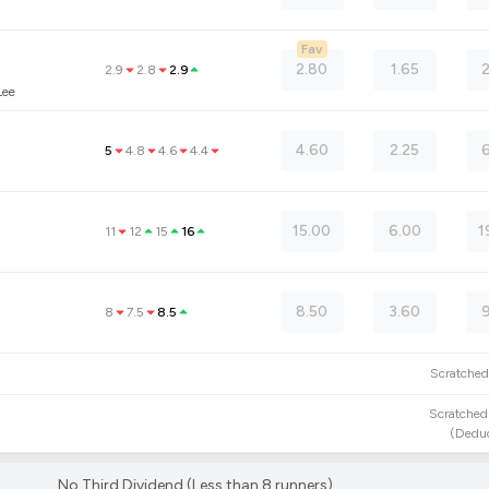
Fav
2.80
1.65
2.9
2.8
2.9
Lee
4.60
2.25
6
5
4.8
4.6
4.4
15.00
6.00
1
11
12
15
16
8.50
3.60
9
8
7.5
8.5
Scratche
Scratche
(
Deduc
No Third Dividend (Less than 8 runners)