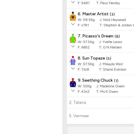
F:
5481
T:
Fleur Henley
6. Master Artist
(
3
)
W:
58.5
Kg
J
:
Nick Heywood
F:
x781
T:
Stephen & Jordan 
7. Picasso's Dream
(
8
)
W:
57.5
Kg
J
:
Yvette Lewis
F:
6652
T:
G N Nielsen
8. Sun Topaze
(
5
)
W:
57.5
Kg
J
:
Mikayla Weir
F:
13x8
T:
Shane Everson
9. Seething Chuck
(
1
)
W:
55
Kg
J
:
Madeline Owen
F:
43x2
T:
Ms K Owen
2. Talana
5. Vermeer