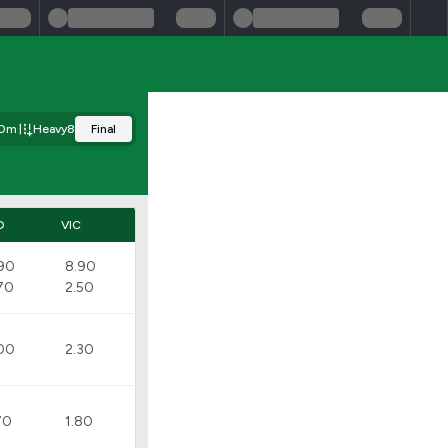
50m
Heavy8
Final
D
VIC
90
8.90
70
2.50
00
2.30
70
1.80