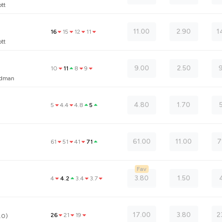
tt
11.00
2.90
1
16
15
12
11
tt
9.00
2.50
9
10
11
8
9
eedman
4.80
1.70
5
4.4
4.8
5
61.00
11.00
7
61
51
41
71
Fav
3.80
1.50
4
4.2
3.4
3.7
17.00
3.80
2
26
21
19
.0)