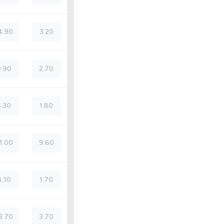
4.90
3.20
.90
2.70
5.30
1.80
1.00
9.60
4.10
1.70
3.70
3.70