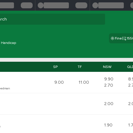
Fine
15
e Handicap
SP
TF
NSW
QL
9.90
8.
9.00
11.00
2.70
2.
reedman
2.00
2.
1.90
1.
)