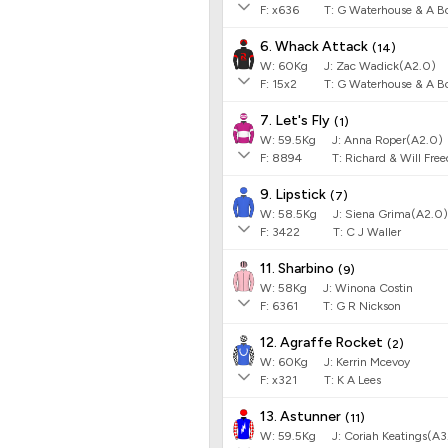
F:
x636
T:
G Waterhouse & A Bo
6. Whack Attack
(
14
)
W:
60
Kg
J
:
Zac Wadick(A2.0)
F:
15x2
T:
G Waterhouse & A Bo
7. Let's Fly
(
1
)
W:
59.5
Kg
J
:
Anna Roper(A2.0)
F:
8894
T:
Richard & Will Fr
9. Lipstick
(
7
)
W:
58.5
Kg
J
:
Siena Grima(A2.0)
F:
3422
T:
C J Waller
11. Sharbino
(
9
)
W:
58
Kg
J
:
Winona Costin
F:
6361
T:
G R Nickson
12. Agraffe Rocket
(
2
)
W:
60
Kg
J
:
Kerrin Mcevoy
F:
x321
T:
K A Lees
13. Astunner
(
11
)
W:
59.5
Kg
J
:
Coriah Keatings(A3