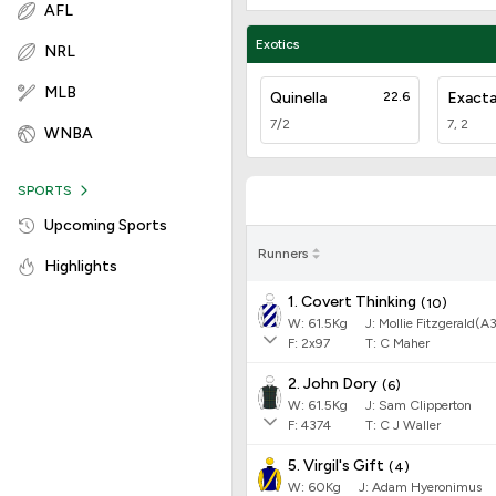
AFL
Exotics
NRL
MLB
Quinella
22.6
Exact
7/2
7, 2
WNBA
SPORTS
Upcoming Sports
Runners
Highlights
1. Covert Thinking
(
10
)
W:
61.5
Kg
J
:
Mollie Fitzgerald(A
F:
2x97
T:
C Maher
2. John Dory
(
6
)
W:
61.5
Kg
J
:
Sam Clipperton
F:
4374
T:
C J Waller
5. Virgil's Gift
(
4
)
W:
60
Kg
J
:
Adam Hyeronimus