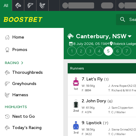
All
Canterbury
,
NSW
Home
8 July 2026, 05:11AM
Robrick Lodg
Promos
1
2
3
4
5
6
7
RACING
Runners
Thoroughbreds
7
.
Let's Fly
(
1
)
Greyhounds
W:
59.5
Kg
J
:
Anna Roper(A2.0)
1
st
F:
8894
T:
Richard & Will F
Harness
2
.
John Dory
(
6
)
HIGHLIGHTS
W:
61.5
Kg
J
:
Sam Clipperton
2
nd
F:
4374
T:
C J Waller
Next to Go
9
.
Lipstick
(
7
)
Today's Racing
W:
58.5
Kg
J
:
Siena Grima(A2.0
3
rd
F:
3422
T:
C J Waller