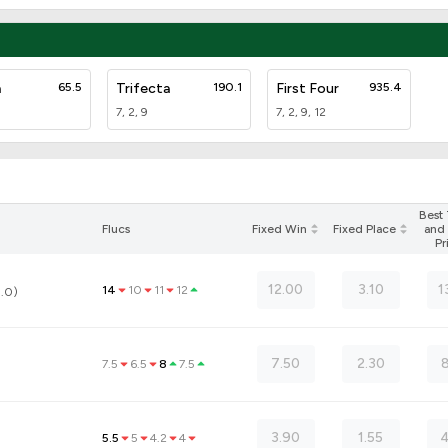
a
65.5
Trifecta
190.1
First Four
935.4
7, 2, 9
7, 2, 9, 12
Best
Flucs
Fixed Win
Fixed Place
and 
Pr
12.00
3.10
1
14
10
11
12
3.0)
7.50
2.30
8
7.5
6.5
8
7.5
3.90
1.55
4
5.5
5
4.2
4