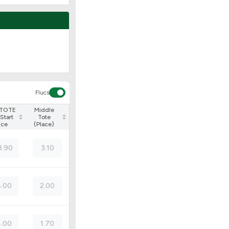
Flucs
 TOTE
Middle
Start
Tote
ice
(Place)
3.90
3.10
.00
2.00
.00
1.70