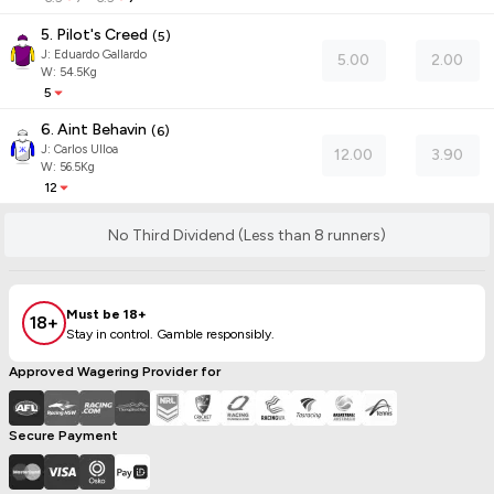
5. Pilot's Creed
(
5
)
J
:
Eduardo Gallardo
5.00
2.00
W:
54.5
Kg
5
6. Aint Behavin
(
6
)
J
:
Carlos Ulloa
12.00
3.90
W:
56.5
Kg
12
No Third Dividend (Less than 8 runners)
Must be 18+
18+
Stay in control. Gamble responsibly.
Approved Wagering Provider for
Secure Payment