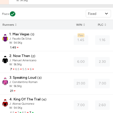
W:
54.5
Kg
Fixed
Flucs
Runners
WIN
PLC
1. Max Vegas
(
1
)
Fav
J
:
Fausto Da Silva
1.45
1.16
W:
54.5
Kg
1.45
2. Now Then
(
2
)
J
:
Manuel Americano
6.00
2.30
W:
56.5
Kg
7
6.5
5.5
6
3. Speaking Loud
(
3
)
J
:
Constantino Roman
21.00
7.00
W:
56.5
Kg
21
4. King Of The Trail
(
4
)
J
:
Alonso Quinonez
7.00
2.60
W:
54.5
Kg
6.5
7
6.5
7