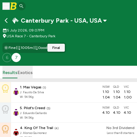
Canterbury Park - USA
,
USA
5 July 2026, 09:07PM
USA Race 7 - Canterbury Park
Fine
1005m
Good
Final
6
7
Results
Exotics
NSW
QLD
VIC
1
.
Max Vegas
(
1
)
1.10
1.10
1.10
J
:
Fausto Da Silva
W:
54.5
Kg
1.04
1.04
1.00
NSW
QLD
VIC
5
.
Pilot's Creed
(
5
)
4.10
4.10
4.10
J
:
Eduardo Gallardo
W:
54.5
Kg
4
.
King Of The Trail
No 3rd Dividend
(
4
)
J
:
Alonso Quinonez
Less than 8 starters