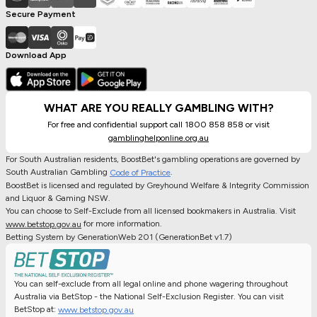
Secure Payment
Download App
WHAT ARE YOU REALLY GAMBLING WITH?
For free and confidential support call 1800 858 858 or visit
gamblinghelponline.org.au
For South Australian residents, BoostBet's gambling operations are governed by
South Australian Gambling
.
Code of Practice
BoostBet is licensed and regulated by Greyhound Welfare & Integrity Commission
and Liquor & Gaming NSW.
You can choose to Self-Exclude from all licensed bookmakers in Australia. Visit
for more information.
www.betstop.gov.au
Betting System by GenerationWeb 201 (GenerationBet v1.7)
You can self-exclude from all legal online and phone wagering throughout
Australia via BetStop - the National Self-Exclusion Register. You can visit
BetStop at:
www.betstop.gov.au