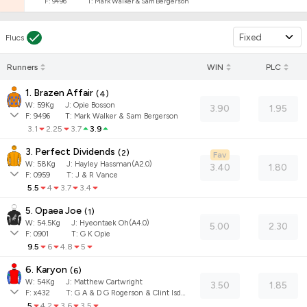
F:
9496
T:
Mark Walker & Sam Bergerson
Fixed
Flucs
Runners
WIN
PLC
1. Brazen Affair
(
4
)
W:
59
Kg
J
:
Opie Bosson
3.90
1.95
F:
9496
T:
Mark Walker & Sam Bergerson
3.1
2.25
3.7
3.9
3. Perfect Dividends
(
2
)
Fav
W:
58
Kg
J
:
Hayley Hassman(A2.0)
3.40
1.80
F:
0959
T:
J & R Vance
5.5
4
3.7
3.4
5. Opaea Joe
(
1
)
W:
54.5
Kg
J
:
Hyeontaek Oh(A4.0)
5.00
2.30
F:
0901
T:
G K Opie
9.5
6
4.8
5
6. Karyon
(
6
)
W:
54
Kg
J
:
Matthew Cartwright
3.50
1.85
F:
x432
T:
G A & D G Rogerson & Clint Isdale
5
4.2
3.6
3.5