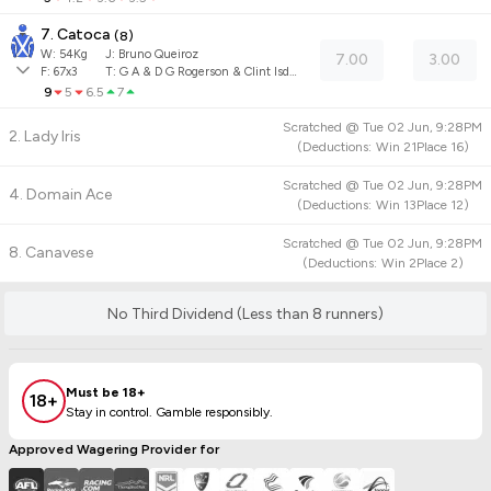
7. Catoca
(
8
)
W:
54
Kg
J
:
Bruno Queiroz
7.00
3.00
F:
67x3
T:
G A & D G Rogerson & Clint Isdale
9
5
6.5
7
Scratched @
Tue 02 Jun, 9:28PM
2. Lady Iris
(
Deductions:
Win
21
Place
16
)
Scratched @
Tue 02 Jun, 9:28PM
4. Domain Ace
(
Deductions:
Win
13
Place
12
)
Scratched @
Tue 02 Jun, 9:28PM
8. Canavese
(
Deductions:
Win
2
Place
2
)
No Third Dividend (Less than 8 runners)
Must be 18+
18+
Stay in control. Gamble responsibly.
Approved Wagering Provider for