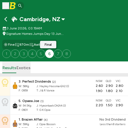
Cambridge
,
NZ
3 June 2026, 03:19AM
Signature Homes Jumps Day 13 Jun...
Fine
970m
Awt
Final
1
2
3
4
5
6
7
8
Results
Exotics
NSW
QLD
VIC
3
.
Perfect Dividends
(
2
)
2.60
2.90
2.80
W:
58
Kg
J
:
Hayley Hassman(A2.0)
F:
0959
T:
J & R Vance
1.90
1.80
2.10
NSW
QLD
VIC
5
.
Opaea Joe
(
1
)
2.20
1.50
2.90
W:
54.5
Kg
J
:
Hyeontaek Oh(A4.0)
F:
0901
T:
G K Opie
1
.
Brazen Affair
No 3rd Dividend
(
4
)
W:
59
Kg
J
:
Opie Bosson
Less than 8 starters