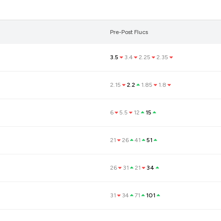
Pre-Post Flucs
3.5
3.4
2.25
2.35
2.15
2.2
1.85
1.8
6
5.5
12
15
21
26
41
51
26
31
21
34
31
34
71
101