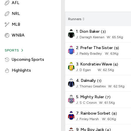
AFL
NRL
Runners
MLB
1. Dion Baker
(
3
)
WNBA
J
:
Darragh Keenan
W:
65.5
Kg
2. Prefer The Sister
(
9
)
SPORTS
J
:
Paddy Bradley
W:
63
Kg
Upcoming Sports
3. Kondratiev Wave
(
6
)
Highlights
J
:
D Egan
W:
62.5
Kg
4. Dalmally
(
1
)
J
:
Thomas Greatrex
W:
62.5
Kg
5. Mighty Ruler
(
7
)
J
:
S C Cronin
W:
61.5
Kg
7. Rainbow Sorbet
(
8
)
J
:
Finley Marsh
W:
60
Kg
9. My Boy Jack
(
4
)