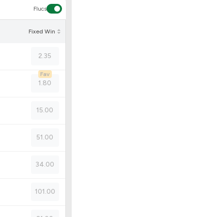
Flucs
Fixed Win
2.35
Fav
1.80
15.00
51.00
34.00
101.00