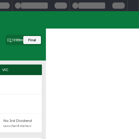
1399m
Final
VIC
No 3rd Dividend
Less than 8 starters