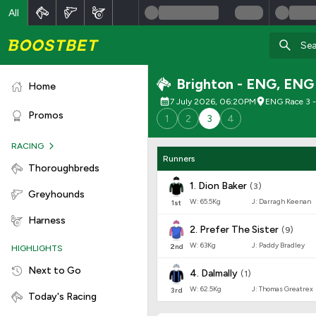
All
Brighton - ENG
,
ENG
Home
7 July 2026, 06:20PM
ENG Race 3 - 
Promos
1
2
3
4
RACING
Runners
Thoroughbreds
1
.
Dion Baker
(
3
)
Greyhounds
W:
65.5
Kg
J
:
Darragh Keenan
1
st
Harness
2
.
Prefer The Sister
(
9
)
W:
63
Kg
J
:
Paddy Bradley
2
nd
HIGHLIGHTS
Next to Go
4
.
Dalmally
(
1
)
W:
62.5
Kg
J
:
Thomas Greatrex
3
rd
Today's Racing