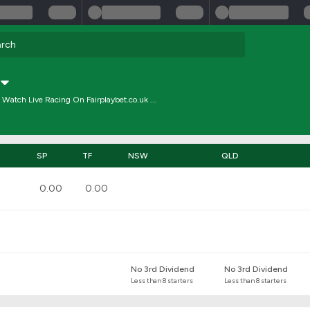
Watch Live Racing On Fairplaybet.co.uk ...
SP
TF
NSW
QLD
0.00
0.00
No 3rd Dividend
No 3rd Dividend
Less than 8 starters
Less than 8 starters