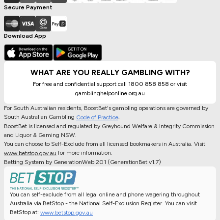
Secure Payment
Download App
WHAT ARE YOU REALLY GAMBLING WITH?
For free and confidential support call 1800 858 858 or visit
gamblinghelponline.org.au
For South Australian residents, BoostBet's gambling operations are governed by
South Australian Gambling
.
Code of Practice
BoostBet is licensed and regulated by Greyhound Welfare & Integrity Commission
and Liquor & Gaming NSW.
You can choose to Self-Exclude from all licensed bookmakers in Australia. Visit
for more information.
www.betstop.gov.au
Betting System by GenerationWeb 201 (GenerationBet v1.7)
You can self-exclude from all legal online and phone wagering throughout
Australia via BetStop - the National Self-Exclusion Register. You can visit
BetStop at:
www.betstop.gov.au