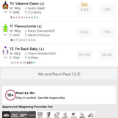
10. Valanne Dawn
(
2
)
Fav
W:
56
Kg
J
:
Austin Galati
4.80
1.80
F:
5095
T:
C G Willis
5
4.8
4.6
4.8
11. Flavoursome
(
3
)
W:
56
Kg
J
:
Rocky Cheung(A3.0)
5.00
1.95
F:
x445
T:
Daniel O'Connor
8
7.5
6.5
6
12. I'm Back Baby
(
4
)
W:
56
Kg
J
:
Sharni Webster(A3.0)
201.00
26.00
F:
70x8
T:
D Miller
201
151
201
Win and Place (Pays 1,2,3)
Must be 18+
18+
Stay in control. Gamble responsibly.
Approved Wagering Provider for