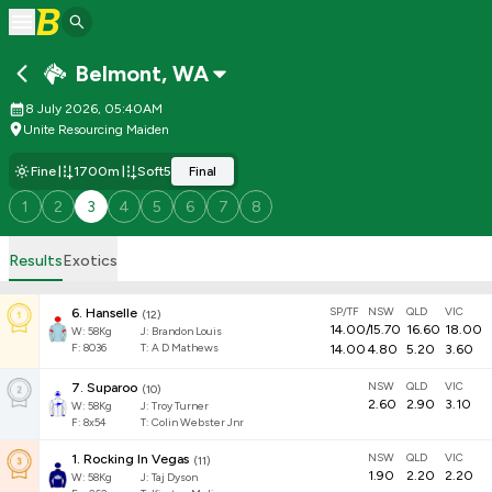
Belmont
,
WA
8 July 2026, 05:40AM
Unite Resourcing Maiden
Fine
1700m
Soft5
Final
1
2
3
4
5
6
7
8
Results
Exotics
SP/TF
NSW
QLD
VIC
6
.
Hanselle
(
12
)
14.00
/
15.70
16.60
18.00
W:
58
Kg
J
:
Brandon Louis
F:
8036
T:
A D Mathews
14.00
4.80
5.20
3.60
NSW
QLD
VIC
7
.
Suparoo
(
10
)
2.60
2.90
3.10
W:
58
Kg
J
:
Troy Turner
F:
8x54
T:
Colin Webster Jnr
NSW
QLD
VIC
1
.
Rocking In Vegas
(
11
)
1.90
2.20
2.20
W:
58
Kg
J
:
Taj Dyson