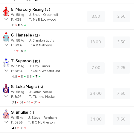
5. Mercury Rising
(
7
)
W:
58
Kg
J
:
Shaun O'donnell
8.50
2.50
F:
x063
T:
Ms R Lockwood
8
8.5
6. Hanselle
(
12
)
W:
58
Kg
J
:
Brandon Louis
13.00
3.50
F:
8036
T:
A D Mathews
13
14
7. Suparoo
(
10
)
W:
58
Kg
J
:
Troy Turner
7.00
2.25
F:
8x54
T:
Colin Webster Jnr
4.8
5
6.5
7
8. Luka Magic
(
6
)
W:
58
Kg
J
:
Jarrad Noske
34.00
7.50
F:
6x97
T:
Tiarnna Noske
71
61
41
31
9. Bhullar
(
1
)
W:
56
Kg
J
:
Steven Parnham
34.00
7.50
F:
0286
T:
R C McPherson
41
31