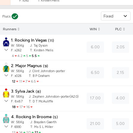
F:
x262
T:
Kirsten Melis
Fixed
Flucs
Runners
WIN
PLC
1. Rocking In Vegas
(
11
)
W:
58
Kg
J
:
Taj Dyson
6.00
2.05
F:
x262
T:
Kirsten Melis
4
4.2
5
5.5
2. Major Magnus
(
9
)
W:
58
Kg
J
:
Clint Johnston-porter
6.50
2.15
F:
x026
T:
B P Graham
12
11
7
6.5
3. Sylva Jack
(
8
)
W:
58
Kg
J
:
Zephen Johnston-porter(A2.0)
17.00
4.00
F:
8x87
T:
D T McAuliffe
18
17
16
4. Rocking In Broome
(
5
)
W:
58
Kg
J
:
Brayden Gaerth
21.00
5.00
F:
6930
T:
Ms S L Miller
13
14
20
21