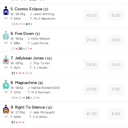
5. Cosmic Eclipse
(
3
)
W:
58.5
Kg
J
:
Jason Whiting
41.00
6.00
F:
645x
T:
Ms S Bakranich
26
31
41
6. Five Down
(
5
)
W:
58
Kg
J
:
Holly Watson
21.00
3.90
F:
696x
T:
Luke Fernie
21
26
21
7. Jellybean Jones
(
10
)
W:
58
Kg
J
:
Troy Turner
19.00
3.40
F:
9x21
T:
S J Wolfe
21
19
20
8. Magnachine
(
8
)
W:
58
Kg
J
:
Natika Riordan(A3.0)
21.00
3.90
F:
57x5
T:
N D Parnham
26
21
26
21
9. Right To Silence
(
12
)
W:
57.5
Kg
J
:
Jade Mcnaught
41.00
6.00
F:
689x
T:
C G Willis
51
41