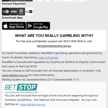
Secure Payment
Download App
WHAT ARE YOU REALLY GAMBLING WITH?
For free and confidential support call 1800 858 858 or visit
gamblinghelponline.org.au
For South Australian residents, BoostBet's gambling operations are governed by
South Australian Gambling
.
Code of Practice
BoostBet is licensed and regulated by Greyhound Welfare & Integrity Commission
and Liquor & Gaming NSW.
You can choose to Self-Exclude from all licensed bookmakers in Australia. Visit
for more information.
www.betstop.gov.au
Betting System by GenerationWeb 201 (GenerationBet v1.7)
You can self-exclude from all legal online and phone wagering throughout
Australia via BetStop - the National Self-Exclusion Register. You can visit
BetStop at:
www.betstop.gov.au