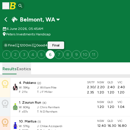
Belmont
,
WA
6 June 2026, 05:45AM
Peters Investments Handicap
Fine
1200m
Good4
Final
1
2
3
4
5
6
7
8
9
10
11
Results
Exotics
SP/TF
NSW
QLD
VIC
4
.
Poblano
(
2
)
2.30
/
2.20
2.40
2.40
W:
59
Kg
J
:
William Pike
F:
211x
T:
J F Miller
2.35
1.20
1.20
1.20
NSW
QLD
VIC
1
.
Zourun Run
(
4
)
1.20
1.20
1.04
W:
60
Kg
J
:
Chris Parnham
F:
x57x
T:
N D Parnham
NSW
QLD
VIC
10
.
Mantua
(
1
)
12.40
16.30
16.80
W:
57
Kg
J
:
Chloe Azzopardi