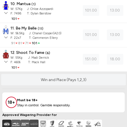
10. Mantua
(
1
)
W:
57
Kg
J
:
Chloe Azzopardi
101.00
13.00
F:
7498
T:
Dylan Bairstow
101
11. Be My Belle
(
11
)
W:
56.5
Kg
J
:
Chanel Cooper(A2.0)
101.00
13.00
F:
22x7
T:
Cammeron Ellery
91
81
71
101
12. Shoot To Fame
(
6
)
W:
55
Kg
J
:
Madi Derrick
151.00
18.00
F:
4606
T:
Mack Hall
101
Win and Place (Pays 1,2,3)
Must be 18+
18+
Stay in control. Gamble responsibly.
Approved Wagering Provider for