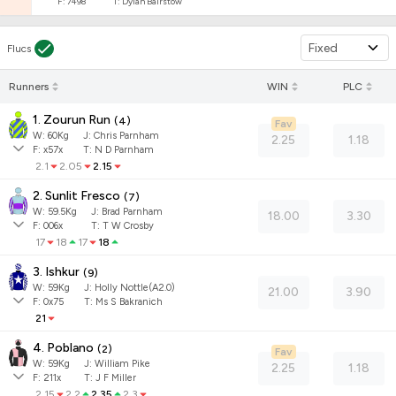
F:
7498
T:
Dylan Bairstow
Fixed
Flucs
Runners
WIN
PLC
1. Zourun Run
(
4
)
Fav
W:
60
Kg
J
:
Chris Parnham
2.25
1.18
F:
x57x
T:
N D Parnham
2.1
2.05
2.15
2. Sunlit Fresco
(
7
)
W:
59.5
Kg
J
:
Brad Parnham
18.00
3.30
F:
006x
T:
T W Crosby
17
18
17
18
3. Ishkur
(
9
)
W:
59
Kg
J
:
Holly Nottle(A2.0)
21.00
3.90
F:
0x75
T:
Ms S Bakranich
21
4. Poblano
(
2
)
Fav
W:
59
Kg
J
:
William Pike
2.25
1.18
F:
211x
T:
J F Miller
2.15
2.2
2.35
2.3