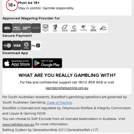
Must be 18+
18+
Stay in control. Gamble responsibly.
Approved Wagering Provider for
Secure Payment
Download App
WHAT ARE YOU REALLY GAMBLING WITH?
For free and confidential support call 1800 858 858 or visit
gamblinghelponline.org.au
For South Australian residents, BoostBet's gambling operations are governed by
South Australian Gambling
.
Code of Practice
BoostBet is licensed and regulated by Greyhound Welfare & Integrity Commission
and Liquor & Gaming NSW.
You can choose to Self-Exclude from all licensed bookmakers in Australia. Visit
for more information.
www.betstop.gov.au
Betting System by GenerationWeb 201 (GenerationBet v1.7)