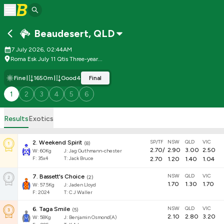
Beaudesert
,
QLD
7 July 2026, 02:44AM
Roma Esk July 11 Qtis Three-year...
Fine
1650m
Good4
Final
1
2
3
4
5
6
Results
Exotics
SP/TF
NSW
QLD
VIC
2
.
Weekend Spirit
(
8
)
2.70
/
2.90
3.00
2.50
W:
60
Kg
J
:
Jag Guthmann-chester
F:
35x4
T:
Jack Bruce
2.70
1.20
1.40
1.04
NSW
QLD
VIC
7
.
Bassett's Choice
(
2
)
1.70
1.30
1.70
W:
57.5
Kg
J
:
Jaden Lloyd
F:
2024
T:
C J Waller
NSW
QLD
VIC
6
.
Taga Smile
(
5
)
2.10
2.80
3.20
W:
58
Kg
J
:
Benjamin Osmond(A)