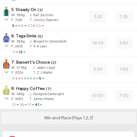
5. Steady On
(
3
)
W:
58
Kg
J
:
Karl Zechner
3.20
1.35
F:
7x26
T:
Jimmy Downes
5
4.8
3.7
3.5
6. Taga Smile
(
5
)
W:
58
Kg
J
:
Benjamin Osmond(A)
14.00
2.80
F:
x805
T:
K A Lees
11
12
7. Bassett's Choice
(
2
)
W:
57.5
Kg
J
:
Jaden Lloyd
5.00
1.60
F:
2024
T:
C J Waller
4.4
4.6
4.8
5
8. Happy Coffee
(
7
)
W:
54
Kg
J
:
Georgina Cartwright
51.00
7.00
F:
4083
T:
James Moore
21
26
31
41
Win and Place (Pays 1,2,3)