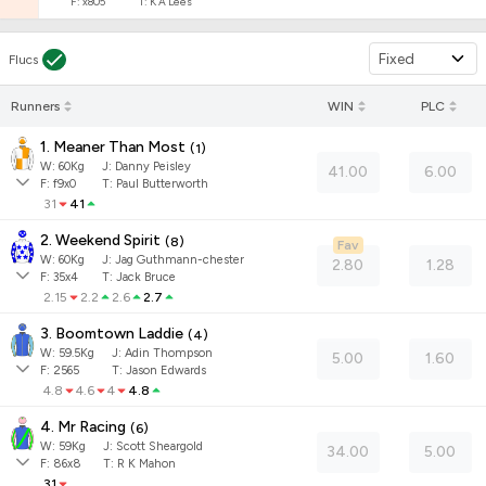
F:
x805
T:
K A Lees
Fixed
Flucs
Runners
WIN
PLC
1. Meaner Than Most
(
1
)
W:
60
Kg
J
:
Danny Peisley
41.00
6.00
F:
f9x0
T:
Paul Butterworth
31
41
2. Weekend Spirit
(
8
)
Fav
W:
60
Kg
J
:
Jag Guthmann-chester
2.80
1.28
F:
35x4
T:
Jack Bruce
2.15
2.2
2.6
2.7
3. Boomtown Laddie
(
4
)
W:
59.5
Kg
J
:
Adin Thompson
5.00
1.60
F:
2565
T:
Jason Edwards
4.8
4.6
4
4.8
4. Mr Racing
(
6
)
W:
59
Kg
J
:
Scott Sheargold
34.00
5.00
F:
86x8
T:
R K Mahon
31