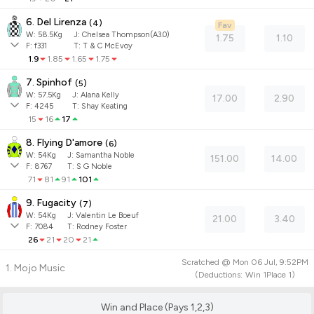
6. Del Lirenza
(
4
)
Fav
W:
58.5
Kg
J
:
Chelsea Thompson(A3.0)
1.75
1.10
F:
f331
T:
T & C McEvoy
1.9
1.85
1.65
1.75
7. Spinhof
(
5
)
W:
57.5
Kg
J
:
Alana Kelly
17.00
2.90
F:
4245
T:
Shay Keating
15
16
17
8. Flying D'amore
(
6
)
W:
54
Kg
J
:
Samantha Noble
151.00
14.00
F:
8767
T:
S G Noble
71
81
91
101
9. Fugacity
(
7
)
W:
54
Kg
J
:
Valentin Le Boeuf
21.00
3.40
F:
7084
T:
Rodney Foster
26
21
20
21
Scratched @
Mon 06 Jul, 9:52PM
1. Mojo Music
(
Deductions:
Win
1
Place
1
)
Win and Place (Pays 1,2,3)