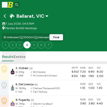
Ballarat
,
VIC
7 July 2026, 04:57AM
Manhari Bm56 Handicap
Unknown
1000m
Unknown
Final
1
2
3
4
5
6
7
Results
Exotics
SP/TF
NSW
QLD
VIC
3
.
Octrain
(
3
)
6.50
/
7.20
6.90
8.20
W:
61
Kg
J
:
Will Gordon
F:
3348
T:
M Croston & G Gilmour
6.50
1.60
1.90
2.00
NSW
QLD
VIC
6
.
Del Lirenza
(
4
)
1.10
1.00
1.30
W:
58.5
Kg
J
:
Chelsea Thompson(A3.0)
F:
f331
T:
T & C McEvoy
NSW
QLD
VIC
9
.
Fugacity
(
7
)
3.90
3.80
4.40
W:
54
Kg
J
:
Valentin Le Boeuf