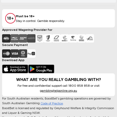
Must be 18+
18+
Stay in control. Gamble responsibly.
Approved Wagering Provider for
Secure Payment
Download App
WHAT ARE YOU REALLY GAMBLING WITH?
For free and confidential support call 1800 858 858 or visit
gamblinghelponline.org.au
For South Australian residents, BoostBet's gambling operations are governed by
South Australian Gambling
.
Code of Practice
BoostBet is licensed and regulated by Greyhound Welfare & Integrity Commission
and Liquor & Gaming NSW.