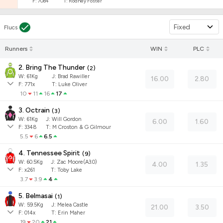
F:
7084
T:
Rodney Foster
Fixed
Flucs
Runners
WIN
PLC
2. Bring The Thunder
(
2
)
W:
61
Kg
J
:
Brad Rawiller
16.00
2.80
F:
771x
T:
Luke Oliver
10
11
16
17
3. Octrain
(
3
)
W:
61
Kg
J
:
Will Gordon
6.00
1.60
F:
3348
T:
M Croston & G Gilmour
5.5
6
6.5
4. Tennessee Spirit
(
9
)
W:
60.5
Kg
J
:
Zac Moore(A3.0)
4.00
1.35
F:
x261
T:
Toby Lake
3.7
3.9
4
5. Belmasai
(
1
)
W:
59.5
Kg
J
:
Melea Castle
21.00
3.50
F:
014x
T:
Erin Maher
19
20
21