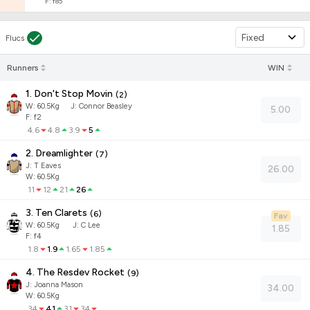
F: f85
Fixed
Flucs
Runners
WIN
1. Don't Stop Movin
(
2
)
W:
60.5
Kg
J
:
Connor Beasley
5.00
F: f2
4.6
4.8
3.9
5
2. Dreamlighter
(
7
)
J
:
T Eaves
26.00
W:
60.5
Kg
11
12
21
26
3. Ten Clarets
(
6
)
Fav
W:
60.5
Kg
J
:
C Lee
1.85
F: f4
1.8
1.9
1.65
1.85
4. The Resdev Rocket
(
9
)
J
:
Joanna Mason
34.00
W:
60.5
Kg
34
41
31
34