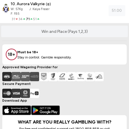
10. Aurora Valkyrie
(
8
)
W:
57
Kg
J
:
Kaiya Fraser
51.00
F: f85
31
34
71
51
Win and Place (Pays 1,2,3)
Must be 18+
18+
Stay in control. Gamble responsibly.
Approved Wagering Provider for
Secure Payment
Download App
WHAT ARE YOU REALLY GAMBLING WITH?
For free and confidential support call 1800 858 858 or visit