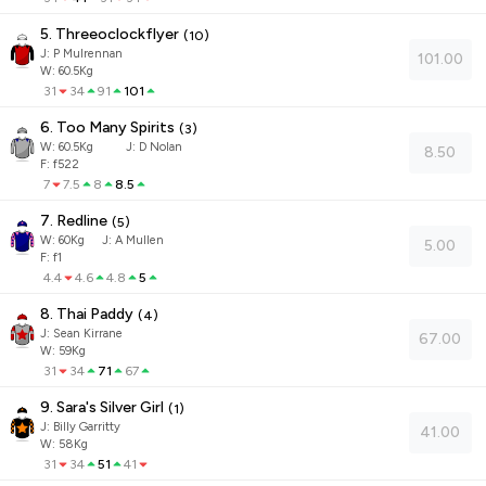
5. Threeoclockflyer
(
10
)
J
:
P Mulrennan
101.00
W:
60.5
Kg
31
34
91
101
6. Too Many Spirits
(
3
)
W:
60.5
Kg
J
:
D Nolan
8.50
F: f522
7
7.5
8
8.5
7. Redline
(
5
)
W:
60
Kg
J
:
A Mullen
5.00
F: f1
4.4
4.6
4.8
5
8. Thai Paddy
(
4
)
J
:
Sean Kirrane
67.00
W:
59
Kg
31
34
71
67
9. Sara's Silver Girl
(
1
)
J
:
Billy Garritty
41.00
W:
58
Kg
31
34
51
41