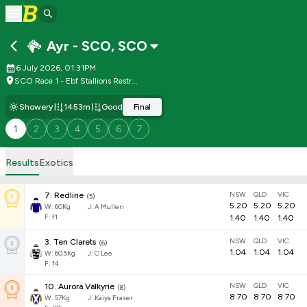
Ayr - SCO
,
SCO
6 July 2026, 01:31PM
SCO Race 1 - Ebf Stallions Restr...
Showery
1453m
Good
Final
1
2
3
4
5
6
7
Results
Exotics
NSW
QLD
VIC
7
.
Redline
(
5
)
5.20
5.20
5.20
W:
60
Kg
J
:
A Mullen
F: f1
1.40
1.40
1.40
NSW
QLD
VIC
3
.
Ten Clarets
(
6
)
1.04
1.04
1.04
W:
60.5
Kg
J
:
C Lee
F: f4
NSW
QLD
VIC
10
.
Aurora Valkyrie
(
8
)
8.70
8.70
8.70
W:
57
Kg
J
:
Kaiya Fraser