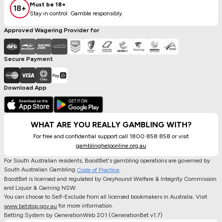
Must be 18+
18+
Stay in control. Gamble responsibly.
Approved Wagering Provider for
Secure Payment
Download App
WHAT ARE YOU REALLY GAMBLING WITH?
For free and confidential support call 1800 858 858 or visit
gamblinghelponline.org.au
For South Australian residents, BoostBet's gambling operations are governed by
South Australian Gambling
.
Code of Practice
BoostBet is licensed and regulated by Greyhound Welfare & Integrity Commission
and Liquor & Gaming NSW.
You can choose to Self-Exclude from all licensed bookmakers in Australia. Visit
for more information.
www.betstop.gov.au
Betting System by GenerationWeb 201 (GenerationBet v1.7)