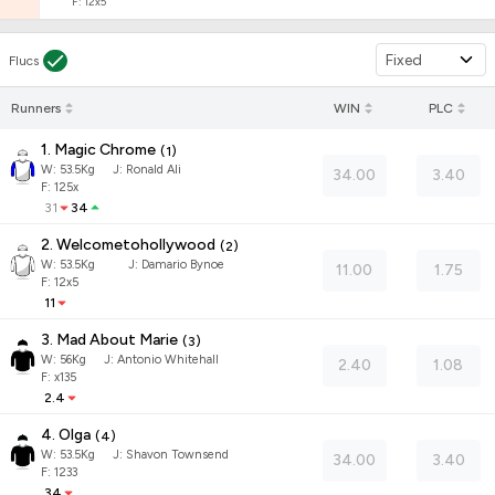
F: 12x5
Fixed
Flucs
Runners
WIN
PLC
1. Magic Chrome
(
1
)
W:
53.5
Kg
J
:
Ronald Ali
34.00
3.40
F: 125x
31
34
2. Welcometohollywood
(
2
)
W:
53.5
Kg
J
:
Damario Bynoe
11.00
1.75
F: 12x5
11
3. Mad About Marie
(
3
)
W:
56
Kg
J
:
Antonio Whitehall
2.40
1.08
F: x135
2.4
4. Olga
(
4
)
W:
53.5
Kg
J
:
Shavon Townsend
34.00
3.40
F: 1233
34