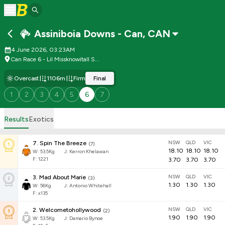
Assiniboia Downs - Can
,
CAN
4 June 2026, 03:23AM
Can Race 6 - Lil Missknowitall S...
Overcast
1106m
Firm
Final
1
2
3
4
5
6
7
Results
Exotics
NSW
QLD
VIC
7
.
Spin The Breeze
(
7
)
18.10
18.10
18.10
W:
53.5
Kg
J
:
Kerron Khelawan
F: 1221
3.70
3.70
3.70
NSW
QLD
VIC
3
.
Mad About Marie
(
3
)
1.30
1.30
1.30
W:
56
Kg
J
:
Antonio Whitehall
F: x135
NSW
QLD
VIC
2
.
Welcometohollywood
(
2
)
1.90
1.90
1.90
W:
53.5
Kg
J
:
Damario Bynoe