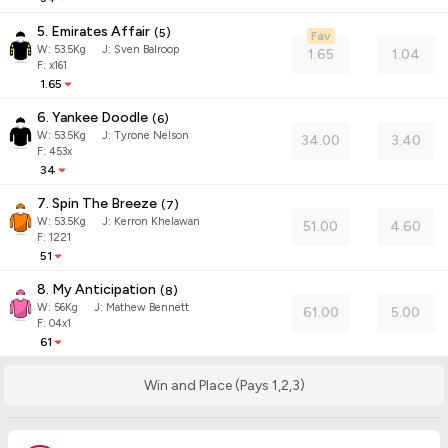
5. Emirates Affair
(
5
)
Fav
W:
53.5
Kg
J
:
Sven Balroop
1.65
1.04
F: x161
1.65
6. Yankee Doodle
(
6
)
W:
53.5
Kg
J
:
Tyrone Nelson
34.00
3.40
F: 453x
34
7. Spin The Breeze
(
7
)
W:
53.5
Kg
J
:
Kerron Khelawan
51.00
4.60
F: 1221
51
8. My Anticipation
(
8
)
W:
56
Kg
J
:
Mathew Bennett
61.00
5.00
F: 04x1
61
Win and Place (Pays 1,2,3)