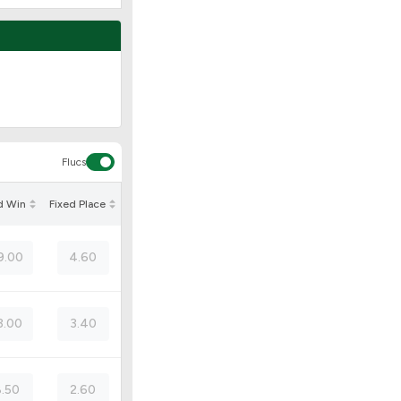
Flucs
d Win
Fixed Place
9.00
4.60
3.00
3.40
8.50
2.60