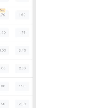
Fav
3.70
1.60
.40
1.75
3.00
3.40
.00
2.30
5.00
1.90
8.50
2.60