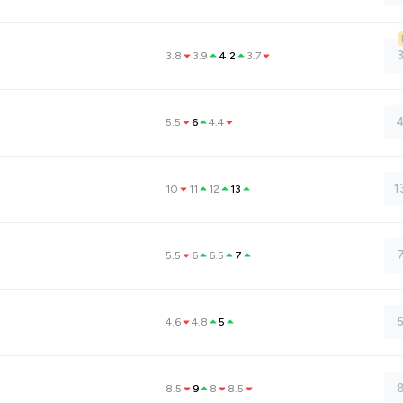
3.8
3.9
4.2
3.7
4
5.5
6
4.4
1
10
11
12
13
7
5.5
6
6.5
7
4.6
4.8
5
8.5
9
8
8.5