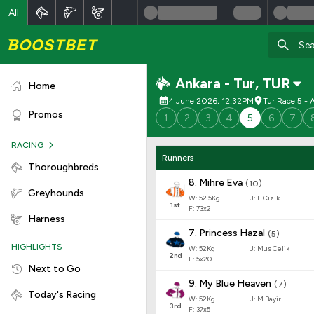
All
Ankara - Tur
,
TUR
Home
4 June 2026, 12:32PM
Tur Race 5 -
Promos
1
2
3
4
5
6
7
RACING
Runners
Thoroughbreds
8
.
Mihre Eva
(
10
)
Greyhounds
W:
52.5
Kg
J
:
E Cizik
1
st
F: 73x2
Harness
7
.
Princess Hazal
(
5
)
HIGHLIGHTS
W:
52
Kg
J
:
Mus Celik
2
nd
F: 5x20
Next to Go
9
.
My Blue Heaven
(
7
)
Today's Racing
W:
52
Kg
J
:
M Bayir
3
rd
F: 37x5