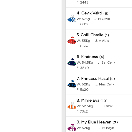
F: 2443
4. Cevik Vakti
(
9
)
W:
57
Kg
J
:
H Cizik
F: 0312
5. Chilli Charlie
(
1
)
W:
55
Kg
J
:
V Abis
F: 8667
6. Kindness
(
6
)
W:
54.5
Kg
J
:
Sal Celik
F: 38x0
7. Princess Hazal
(
5
)
W:
52
Kg
J
:
Mus Celik
F: 5x20
8. Mihre Eva
(
10
)
W:
52.5
Kg
J
:
E Cizik
F: 73x2
9. My Blue Heaven
(
7
)
W:
52
Kg
J
:
M Bayir