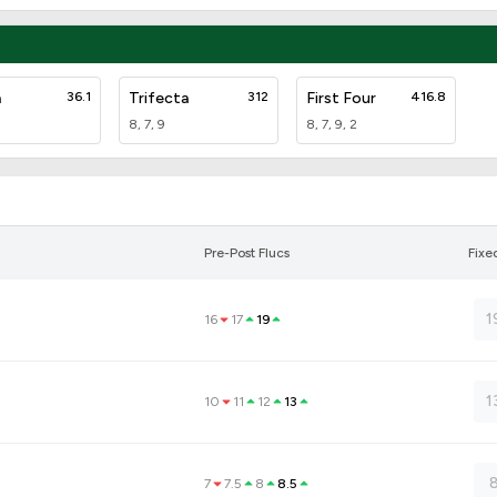
a
36.1
Trifecta
312
First Four
416.8
8, 7, 9
8, 7, 9, 2
Pre-Post Flucs
Fixe
1
16
17
19
1
10
11
12
13
7
7.5
8
8.5