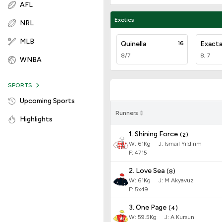
AFL
Exotics
NRL
MLB
Quinella
16
Exact
8/7
8, 7
WNBA
SPORTS
Upcoming Sports
Runners
Highlights
1. Shining Force
(
2
)
W:
61
Kg
J
:
Ismail Yildirim
F: 4715
2. Love Sea
(
8
)
W:
61
Kg
J
:
M Akyavuz
F: 5x49
3. One Page
(
4
)
W:
59.5
Kg
J
:
A Kursun