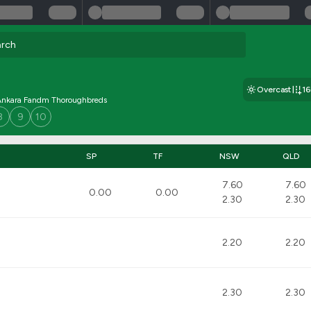
Overcast
1
 Ankara Fandm Thoroughbreds
8
9
10
SP
TF
NSW
QLD
7.60
7.60
0.00
0.00
2.30
2.30
2.20
2.20
2.30
2.30