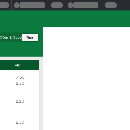
600m
Good
Final
VIC
7.60
2.30
2.20
2.30