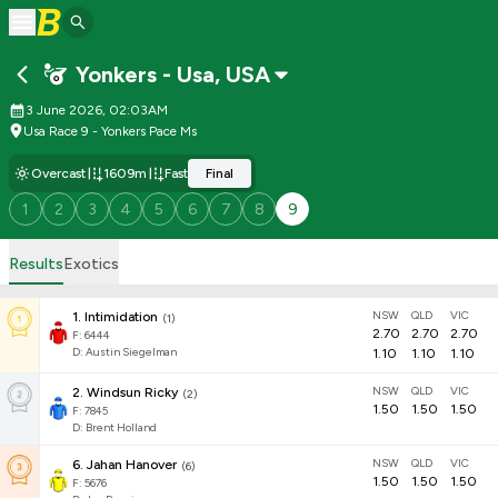
Yonkers - Usa
,
USA
3 June 2026, 02:03AM
Usa Race 9 - Yonkers Pace Ms
Overcast
1609m
Fast
Final
1
2
3
4
5
6
7
8
9
Results
Exotics
NSW
QLD
VIC
1
.
Intimidation
(
1
)
2.70
2.70
2.70
F:
6444
D
:
Austin Siegelman
1.10
1.10
1.10
NSW
QLD
VIC
2
.
Windsun Ricky
(
2
)
1.50
1.50
1.50
F:
7845
D
:
Brent Holland
NSW
QLD
VIC
6
.
Jahan Hanover
(
6
)
1.50
1.50
1.50
F:
5676