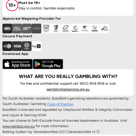
Must be 18+
18+
Stay in control. Gamble responsibly.
Approved Wagering Provider for
Secure Payment
Download App
WHAT ARE YOU REALLY GAMBLING WITH?
For free and confidential support call 1800 858 858 or visit
gamblinghelponline.org.au
For South Australian residents, BoostBet's gambling operations are governed by
South Australian Gambling
.
Code of Practice
BoostBet is licensed and regulated by Greyhound Welfare & Integrity Commission
and Liquor & Gaming NSW.
You can choose to Self-Exclude from all licensed bookmakers in Australia. Visit
for more information.
www.betstop.gov.au
Betting System by GenerationWeb 201 (GenerationBet v1.7)