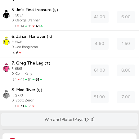
5. Jm's Finaltreasure
(
5
)
F:
5837
41.00
6.00
D
:
George Brennan
31
34
31
41
6. Jahan Hanover
(
6
)
F:
5676
4.60
1.50
D
:
Joe Bongiorno
4.6
7. Greg The Leg
(
7
)
F:
6866
61.00
8.00
D
:
Colin Kelly
34
41
51
61
8. Mad River
(
8
)
F:
2773
51.00
7.00
D
:
Scott Zeron
51
71
51
Win and Place (Pays 1,2,3)