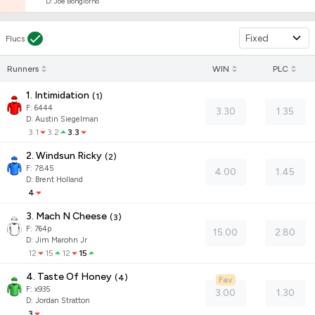
D
:
Joe Bongiorno
Fixed
Flucs
Runners
WIN
PLC
1. Intimidation
(
1
)
F:
6444
3.30
1.35
D
:
Austin Siegelman
3.1
3.2
3.3
2. Windsun Ricky
(
2
)
F:
7845
4.00
1.45
D
:
Brent Holland
4
3. Mach N Cheese
(
3
)
F:
764p
15.00
2.80
D
:
Jim Marohn Jr
12
15
12
15
4. Taste Of Honey
(
4
)
Fav
F:
x935
3.00
1.30
D
:
Jordan Stratton
3