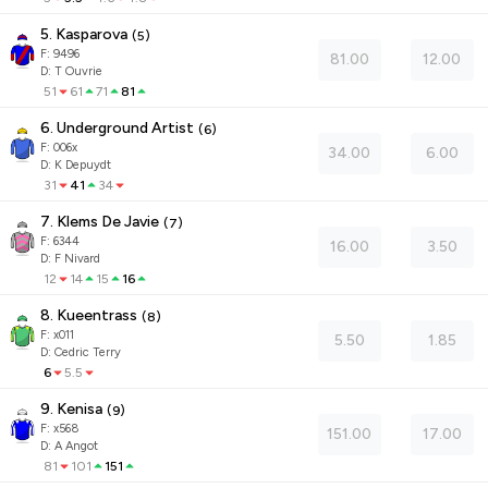
5. Kasparova
(
5
)
F:
9496
81.00
12.00
D
:
T Ouvrie
51
61
71
81
6. Underground Artist
(
6
)
F:
006x
34.00
6.00
D
:
K Depuydt
31
41
34
7. Klems De Javie
(
7
)
F:
6344
16.00
3.50
D
:
F Nivard
12
14
15
16
8. Kueentrass
(
8
)
F:
x011
5.50
1.85
D
:
Cedric Terry
6
5.5
9. Kenisa
(
9
)
F:
x568
151.00
17.00
D
:
A Angot
81
101
151