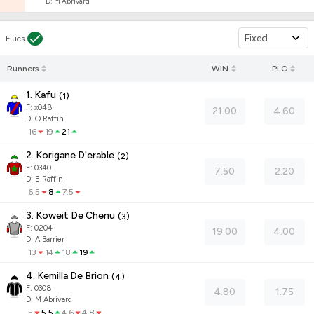
D
:
M Abrivard
Fixed
Flucs
Runners
WIN
PLC
1. Kafu
(
1
)
F:
x048
21.00
4.60
D
:
O Raffin
16
19
21
2. Korigane D'erable
(
2
)
F:
0340
7.50
2.20
D
:
E Raffin
6.5
8
7.5
3. Koweit De Chenu
(
3
)
F:
0204
19.00
4.00
D
:
A Barrier
13
14
18
19
4. Kemilla De Brion
(
4
)
F:
0308
4.80
1.75
D
:
M Abrivard
5
5.5
4.6
4.8