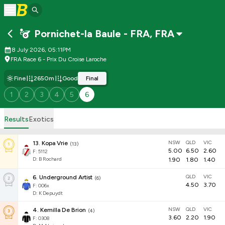
Pornichet-la Baule - FRA
,
FRA
8 July 2026, 05:11PM
FRA Race 6 - Prix Du Croise Laroche
Fine
2650m
Good
Final
1
2
3
4
5
6
Results
Exotics
NSW
QLD
VIC
13
.
Kopa Vrie
(
13
)
5.00
6.50
2.60
F:
5112
D
:
B Rochard
1.90
1.80
1.40
QLD
VIC
6
.
Underground Artist
(
6
)
4.50
3.70
F:
006x
D
:
K Depuydt
NSW
QLD
VIC
4
.
Kemilla De Brion
(
4
)
3.60
2.20
1.90
F:
0308