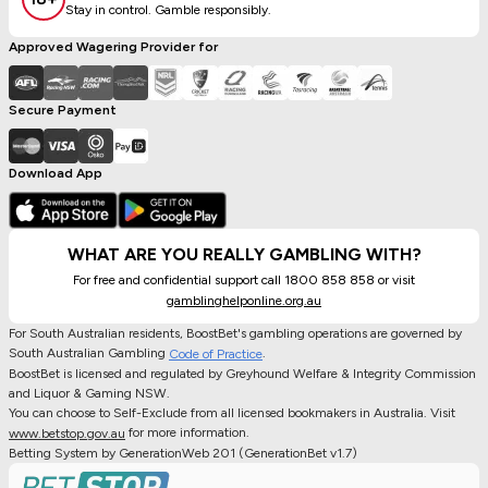
Stay in control. Gamble responsibly.
Approved Wagering Provider for
Secure Payment
Download App
WHAT ARE YOU REALLY GAMBLING WITH?
For free and confidential support call 1800 858 858 or visit
gamblinghelponline.org.au
For South Australian residents, BoostBet's gambling operations are governed by
South Australian Gambling
.
Code of Practice
BoostBet is licensed and regulated by Greyhound Welfare & Integrity Commission
and Liquor & Gaming NSW.
You can choose to Self-Exclude from all licensed bookmakers in Australia. Visit
for more information.
www.betstop.gov.au
Betting System by GenerationWeb 201 (GenerationBet v1.7)