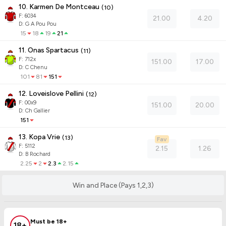
10. Karmen De Montceau
(
10
)
F:
6034
21.00
4.20
D
:
G A Pou Pou
15
18
19
21
11. Onas Spartacus
(
11
)
F:
712x
151.00
17.00
D
:
C Chenu
101
81
151
12. Loveislove Pellini
(
12
)
F:
00x9
151.00
20.00
D
:
Ch Gallier
151
13. Kopa Vrie
(
13
)
Fav
F:
5112
2.15
1.26
D
:
B Rochard
2.25
2
2.3
2.15
Win and Place (Pays 1,2,3)
Must be 18+
18+