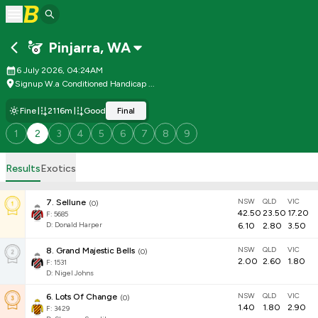
Pinjarra
,
WA
6 July 2026, 04:24AM
Signup W.a Conditioned Handicap ...
Fine
2116m
Good
Final
1
2
3
4
5
6
7
8
9
Results
Exotics
NSW
QLD
VIC
7
.
Sellune
(
0
)
42.50
23.50
17.20
F:
5685
D
:
Donald Harper
6.10
2.80
3.50
NSW
QLD
VIC
8
.
Grand Majestic Bells
(
0
)
2.00
2.60
1.80
F:
1531
D
:
Nigel Johns
NSW
QLD
VIC
6
.
Lots Of Change
(
0
)
1.40
1.80
2.90
F:
3429