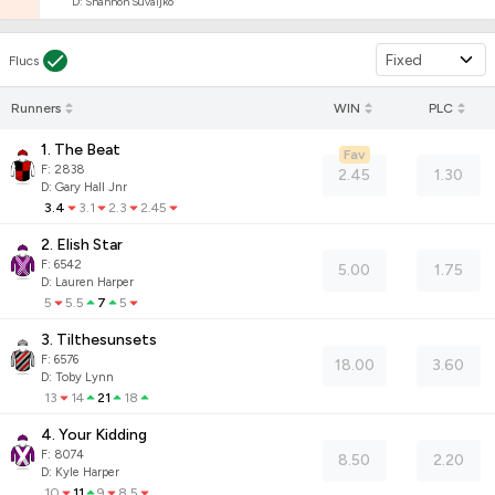
D
:
Shannon Suvaljko
Fixed
Flucs
Runners
WIN
PLC
1. The Beat
Fav
F:
2838
2.45
1.30
D
:
Gary Hall Jnr
3.4
3.1
2.3
2.45
2. Elish Star
F:
6542
5.00
1.75
D
:
Lauren Harper
5
5.5
7
5
3. Tilthesunsets
F:
6576
18.00
3.60
D
:
Toby Lynn
13
14
21
18
4. Your Kidding
F:
8074
8.50
2.20
D
:
Kyle Harper
10
11
9
8.5