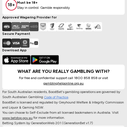
Must be 18+
18+
Stay in control. Gamble responsibly.
Approved Wagering Provider for
Secure Payment
Download App
WHAT ARE YOU REALLY GAMBLING WITH?
For free and confidential support call 1800 858 858 or visit
gamblinghelponline.org.au
For South Australian residents, BoostBet's gambling operations are governed by
South Australian Gambling
.
Code of Practice
BoostBet is licensed and regulated by Greyhound Welfare & Integrity Commission
and Liquor & Gaming NSW.
You can choose to Self-Exclude from all licensed bookmakers in Australia. Visit
for more information.
www.betstop.gov.au
Betting System by GenerationWeb 201 (GenerationBet v1.7)