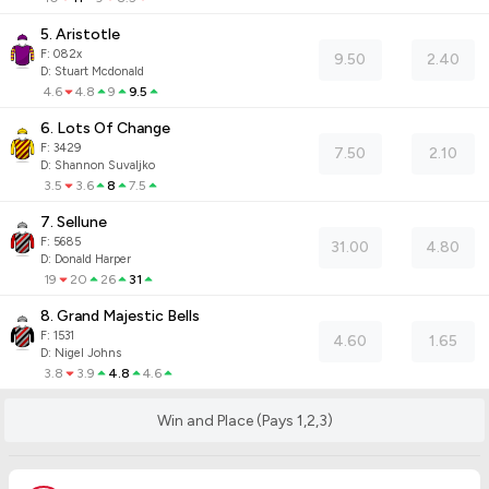
5. Aristotle
F:
082x
9.50
2.40
D
:
Stuart Mcdonald
4.6
4.8
9
9.5
6. Lots Of Change
F:
3429
7.50
2.10
D
:
Shannon Suvaljko
3.5
3.6
8
7.5
7. Sellune
F:
5685
31.00
4.80
D
:
Donald Harper
19
20
26
31
8. Grand Majestic Bells
F:
1531
4.60
1.65
D
:
Nigel Johns
3.8
3.9
4.8
4.6
Win and Place (Pays 1,2,3)