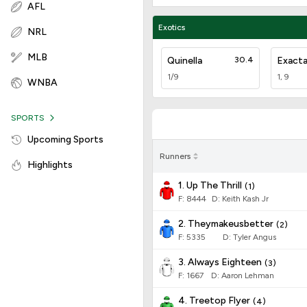
AFL
Exotics
NRL
MLB
Quinella
30.4
Exact
1/9
1, 9
WNBA
SPORTS
Upcoming Sports
Runners
Highlights
1. Up The Thrill
(
1
)
F:
8444
D
:
Keith Kash Jr
2. Theymakeusbetter
(
2
)
F:
5335
D
:
Tyler Angus
3. Always Eighteen
(
3
)
F:
1667
D
:
Aaron Lehman
4. Treetop Flyer
(
4
)