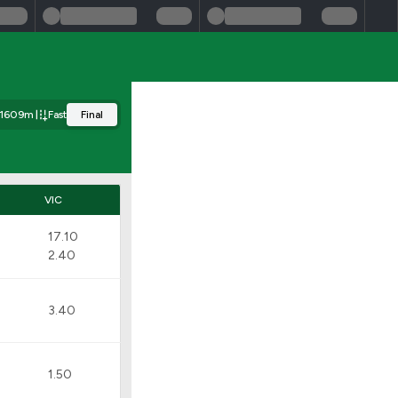
1609m
Fast
Final
VIC
17.10
2.40
3.40
1.50