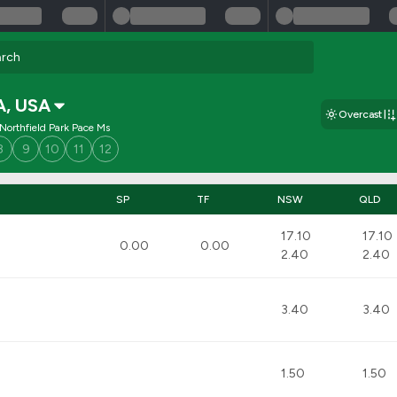
A
,
USA
Overcast
Northfield Park Pace Ms
8
9
10
11
12
SP
TF
NSW
QLD
17.10
17.10
0.00
0.00
2.40
2.40
3.40
3.40
1.50
1.50