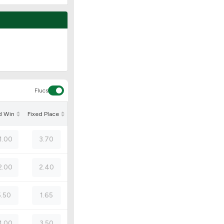
Flucs
d Win
Fixed Place
1.00
3.70
2.00
2.40
5.50
1.65
1.00
3.50