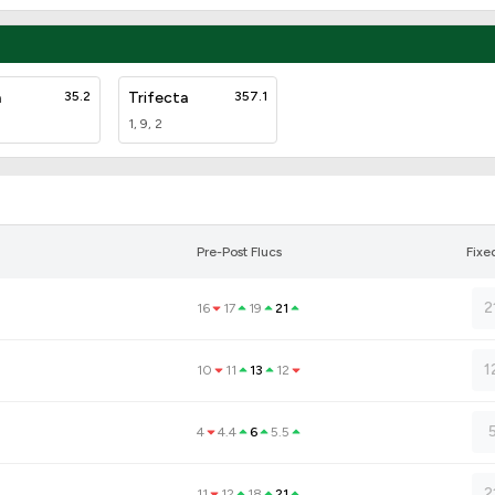
a
35.2
Trifecta
357.1
1, 9, 2
Pre-Post Flucs
Fixe
2
16
17
19
21
1
10
11
13
12
4
4.4
6
5.5
2
11
12
18
21