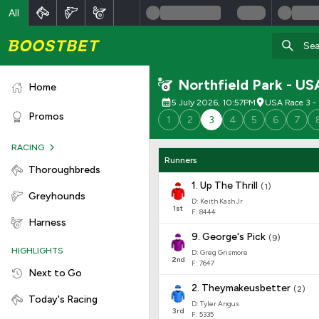
All
Northfield Park - US
Home
5 July 2026, 10:57PM
USA Race 3 - 
Promos
1
2
3
4
5
6
7
RACING
Runners
Thoroughbreds
1
.
Up The Thrill
(
1
)
Greyhounds
D: Keith Kash Jr
1
st
F: 8444
Harness
9
.
George's Pick
(
9
)
HIGHLIGHTS
D: Greg Grismore
2
nd
F: 7647
Next to Go
2
.
Theymakeusbetter
(
2
)
Today's Racing
D: Tyler Angus
3
rd
F: 5335