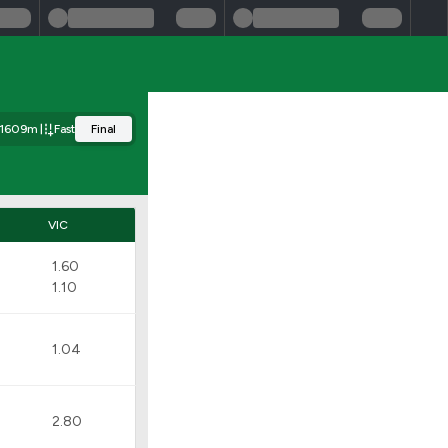
1609m
Fast
Final
VIC
1.60
1.10
1.04
2.80