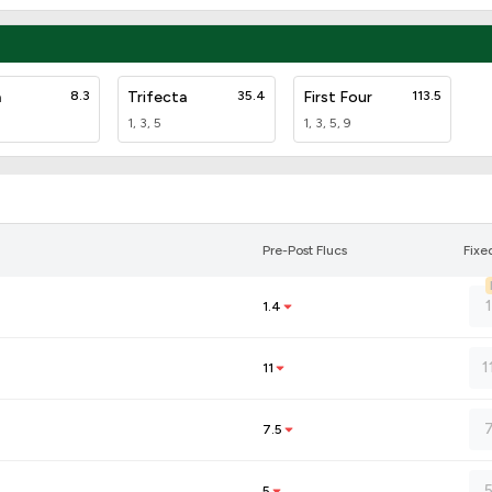
a
8.3
Trifecta
35.4
First Four
113.5
1, 3, 5
1, 3, 5, 9
Pre-Post Flucs
Fixe
1.4
1
11
7.5
5