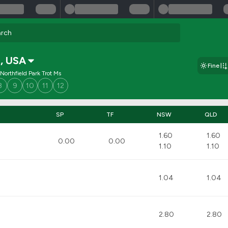
a
,
USA
Fine
Northfield Park Trot Ms
8
9
10
11
12
SP
TF
NSW
QLD
1.60
1.60
0.00
0.00
1.10
1.10
1.04
1.04
2.80
2.80