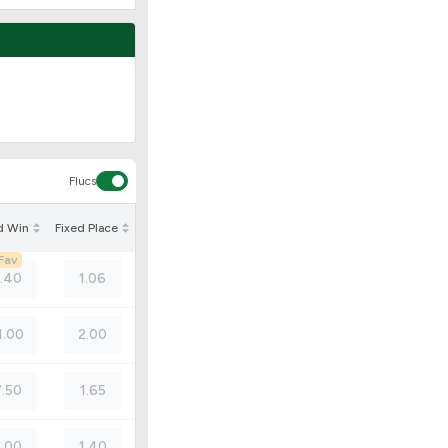
Flucs
d Win
Fixed Place
Fav
1.40
1.06
1.00
2.00
7.50
1.65
5.00
1.40