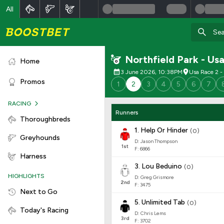
All
Northfield Park - Us
Home
3 June 2026, 10:38PM
Usa Race 2 - 
Promos
1
2
3
4
5
6
7
RACING
Runners
Thoroughbreds
1
.
Help Or Hinder
(
0
)
Greyhounds
D: Jason Thompson
1
st
F: 6866
Harness
3
.
Lou Beduino
(
0
)
HIGHLIGHTS
D: Greg Grismore
2
nd
F: 3475
Next to Go
5
.
Unlimited Tab
(
0
)
Today's Racing
D: Chris Lems
3
rd
F: 3702