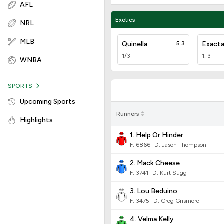
AFL
Exotics
NRL
MLB
Quinella
5.3
Exact
1/3
1, 3
WNBA
SPORTS
Upcoming Sports
Runners
Highlights
1. Help Or Hinder
F:
6866
D
:
Jason Thompson
2. Mack Cheese
F:
3741
D
:
Kurt Sugg
3. Lou Beduino
F:
3475
D
:
Greg Grismore
4. Velma Kelly