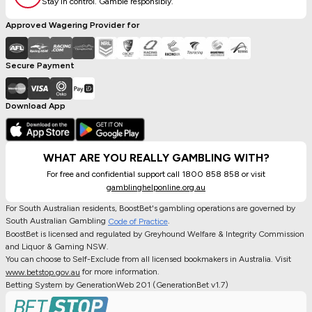
Stay in control. Gamble responsibly.
Approved Wagering Provider for
Secure Payment
Download App
WHAT ARE YOU REALLY GAMBLING WITH?
For free and confidential support call 1800 858 858 or visit
gamblinghelponline.org.au
For South Australian residents, BoostBet's gambling operations are governed by
South Australian Gambling
.
Code of Practice
BoostBet is licensed and regulated by Greyhound Welfare & Integrity Commission
and Liquor & Gaming NSW.
You can choose to Self-Exclude from all licensed bookmakers in Australia. Visit
for more information.
www.betstop.gov.au
Betting System by GenerationWeb 201 (GenerationBet v1.7)