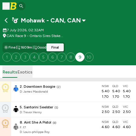
Mohawk - CAN
,
CAN
7 July 2026, 02:32AM
CAN Race 9 - Ontario Sires Stake...
Fine
1609m
Good
Final
1
2
3
4
5
6
7
8
9
10
Results
Exotics
NSW
QLD
VIC
2
.
Downtown Boogie
(
2
)
5.40
5.40
5.40
D
:
James Macdonald
1.70
1.70
1.70
NSW
QLD
VIC
5
.
Santorini Seelster
(
5
)
2.50
2.50
2.50
D
:
Trevor Henry
NSW
QLD
VIC
8
.
Aint She A Pistol
(
8
)
4.60
4.60
4.60
F:
f7
D
:
Louis-philippe Roy