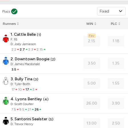
Fixed
Flucs
Runners
WIN
PLC
1. Cattle Belle
(
1
)
Fav
F:
f8
2.15
1.18
D
:
Jody Jamieson
2.2
2.7
2.3
2.15
2. Downtown Boogie
(
2
)
3.50
1.35
D
:
James Macdonald
3.5
3. Bully Tina
(
3
)
5.00
1.55
D
:
Tyler Borth
17
10
17
5
4. Lyons Bentley
(
4
)
26.00
3.90
D
:
Scott Coulter
7.5
9.5
21
26
5. Santorini Seelster
(
5
)
13.00
2.50
D
:
Trevor Henry