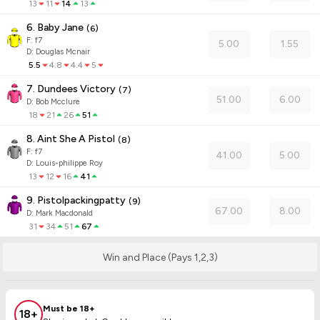
13
11
14
13
6. Baby Jane
(
6
)
F:
f7
5.00
1.55
D
:
Douglas Mcnair
5.5
4.8
4.4
5
7. Dundees Victory
(
7
)
51.00
6.00
D
:
Bob Mcclure
18
21
26
51
8. Aint She A Pistol
(
8
)
F:
f7
41.00
5.00
D
:
Louis-philippe Roy
13
12
16
41
9. Pistolpackingpatty
(
9
)
67.00
8.00
D
:
Mark Macdonald
31
34
51
67
Win and Place (Pays 1,2,3)
Must be 18+
18+