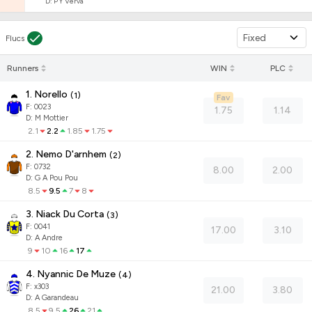
D
:
P Y Verva
Fixed
Flucs
Runners
WIN
PLC
1. Norello
(
1
)
Fav
F:
0023
1.75
1.14
D
:
M Mottier
2.1
2.2
1.85
1.75
2. Nemo D'arnhem
(
2
)
F:
0732
8.00
2.00
D
:
G A Pou Pou
8.5
9.5
7
8
3. Niack Du Corta
(
3
)
F:
0041
17.00
3.10
D
:
A Andre
9
10
16
17
4. Nyannic De Muze
(
4
)
F:
x303
21.00
3.80
D
:
A Garandeau
8.5
9.5
26
21