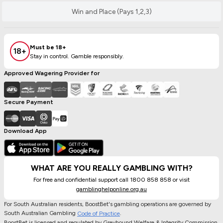
Win and Place (Pays 1,2,3)
Must be 18+
18+
Stay in control. Gamble responsibly.
Approved Wagering Provider for
Secure Payment
Download App
WHAT ARE YOU REALLY GAMBLING WITH?
For free and confidential support call 1800 858 858 or visit
gamblinghelponline.org.au
For South Australian residents, BoostBet's gambling operations are governed by
South Australian Gambling
.
Code of Practice
BoostBet is licensed and regulated by Greyhound Welfare & Integrity Commission