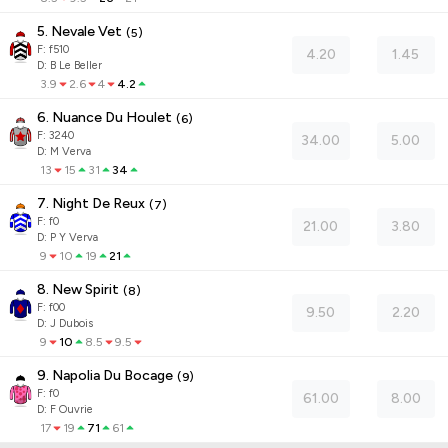
5. Nevale Vet
(
5
)
F:
f510
4.20
1.45
D
:
B Le Beller
3.9
2.6
4
4.2
6. Nuance Du Houlet
(
6
)
F:
3240
34.00
5.00
D
:
M Verva
13
15
31
34
7. Night De Reux
(
7
)
F:
f0
21.00
3.80
D
:
P Y Verva
9
10
19
21
8. New Spirit
(
8
)
F:
f00
9.50
2.20
D
:
J Dubois
9
10
8.5
9.5
9. Napolia Du Bocage
(
9
)
F:
f0
61.00
8.00
D
:
F Ouvrie
17
19
71
61