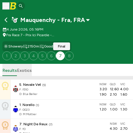
Mauquenchy - Fra
,
FRA
4 June 2026, 05:16PM
Fra Race 7 - Prix Ici Picardie -...
Showery
2150m
Good
Final
1
2
3
4
5
6
7
8
Results
Exotics
NSW
QLD
VIC
5
.
Nevale Vet
(
5
)
3.20
12.60
4.00
F:
f510
D
:
B Le Beller
1.90
2.10
1.60
NSW
QLD
VIC
1
.
Norello
(
1
)
1.20
1.00
1.30
F:
0023
D
:
M Mottier
NSW
VIC
7
.
Night De Reux
(
7
)
4.30
2.70
F:
f0