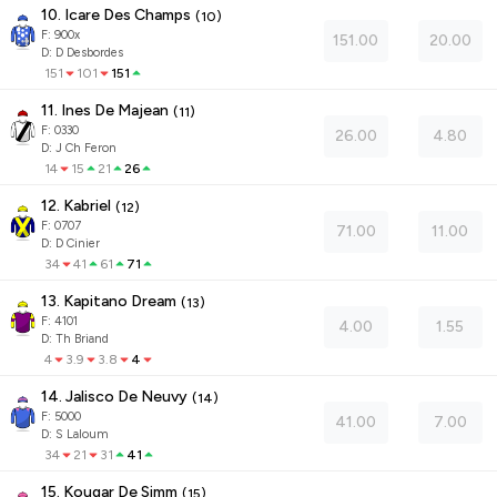
10. Icare Des Champs
(
10
)
F:
900x
151.00
20.00
D
:
D Desbordes
151
101
151
11. Ines De Majean
(
11
)
F:
0330
26.00
4.80
D
:
J Ch Feron
14
15
21
26
12. Kabriel
(
12
)
F:
0707
71.00
11.00
D
:
D Cinier
34
41
61
71
13. Kapitano Dream
(
13
)
F:
4101
4.00
1.55
D
:
Th Briand
4
3.9
3.8
4
14. Jalisco De Neuvy
(
14
)
F:
5000
41.00
7.00
D
:
S Laloum
34
21
31
41
15. Kougar De Simm
(
15
)