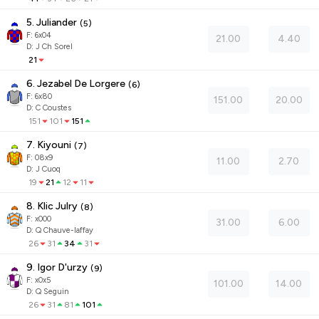
5. Juliander
(
5
)
F:
6x04
21.00
4.40
D
:
J Ch Sorel
21
6. Jezabel De Lorgere
(
6
)
F:
6x80
151.00
20.00
D
:
C Coustes
151
101
151
7. Kiyouni
(
7
)
F:
08x9
11.00
2.70
D
:
J Cuoq
19
21
12
11
8. Klic Julry
(
8
)
F:
x000
31.00
6.00
D
:
Q Chauve-laffay
26
31
34
31
9. Igor D'urzy
(
9
)
F:
x0x5
101.00
14.00
D
:
Q Seguin
26
31
81
101