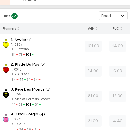
D
:
Y A Briand
Fixed
Flucs
Runners
WIN
PLC
1. Kyoha
(
1
)
F:
898x
101.00
14.00
D
:
S Stefano
81
71
101
2. Klyde Du Puy
(
2
)
F:
0040
34.00
6.00
D
:
Y A Briand
34
41
31
34
3. Kepi Des Monts
(
3
)
F:
x095
81.00
12.00
D
:
Nicolas Germain Lefevre
41
51
101
81
4. King Giorgio
(
4
)
F:
2570
21.00
4.40
D
:
E Gout
41
34
26
21