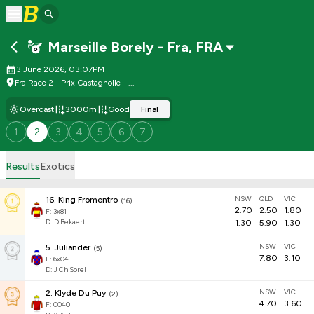
Marseille Borely - Fra
,
FRA
3 June 2026, 03:07PM
Fra Race 2 - Prix Castagnolle - ...
Overcast
3000m
Good
Final
1
2
3
4
5
6
7
Results
Exotics
NSW
QLD
VIC
16
.
King Fromentro
(
16
)
2.70
2.50
1.80
F:
3x81
D
:
D Bekaert
1.30
5.90
1.30
NSW
VIC
5
.
Juliander
(
5
)
7.80
3.10
F:
6x04
D
:
J Ch Sorel
NSW
VIC
2
.
Klyde Du Puy
(
2
)
4.70
3.60
F:
0040