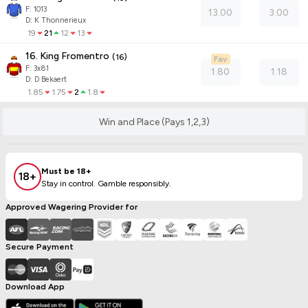
F:
1013
13.00
3.00
D
:
K Thonnerieux
19
21
12
13
16. King Fromentro
(
16
)
Fav
F:
3x81
1.80
1.18
D
:
D Bekaert
1.85
1.75
2
1.8
Win and Place (Pays 1,2,3)
Must be 18+
18+
Stay in control. Gamble responsibly.
Approved Wagering Provider for
Secure Payment
Download App