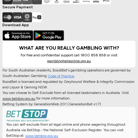
Secure Payment
Download App
WHAT ARE YOU REALLY GAMBLING WITH?
For free and confidential support call 1800 858 858 or visit
gamblinghelponline.org.au
For South Australian residents, BoostBet's gambling operations are governed by
South Australian Gambling
.
Code of Practice
BoostBet is licensed and regulated by Greyhound Welfare & Integrity Commission
and Liquor & Gaming NSW.
You can choose to Self-Exclude from all licensed bookmakers in Australia. Visit
for more information.
www.betstop.gov.au
Betting System by GenerationWeb 201 (GenerationBet v1.7)
You can self-exclude from all legal online and phone wagering throughout
Australia via BetStop - the National Self-Exclusion Register. You can visit
BetStop at:
www.betstop.gov.au