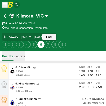
Kilmore
,
VIC
4 June 2026, 09:47AM
Mc Labour Concession Drivers Pac...
Showery
1690m
Good
Final
1
2
3
4
5
6
7
8
9
Results
Exotics
NSW
QLD
VIC
6
.
Clives Girl
(
0
)
1.90
1.70
1.60
F:
7563
D
:
Nick Beale
1.40
1.30
1.40
NSW
QLD
VIC
5
.
Miss Hermes
(
0
)
2.20
2.50
2.50
F:
2538
D
:
Grace Bilney
7
.
Quick Crunch
No 3rd Dividend
(
0
)
F:
336x
Less than 8 starters