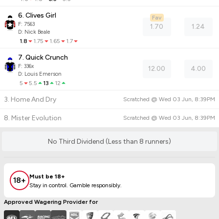
6. Clives Girl
Fav
F:
7563
1.70
1.24
D
:
Nick Beale
1.8
1.75
1.65
1.7
7. Quick Crunch
F:
336x
12.00
4.00
D
:
Louis Emerson
5
5.5
13
12
3. Home And Dry
Scratched @
Wed 03 Jun, 8:39PM
8. Mister Evolution
Scratched @
Wed 03 Jun, 8:39PM
No Third Dividend (Less than 8 runners)
Must be 18+
18+
Stay in control. Gamble responsibly.
Approved Wagering Provider for