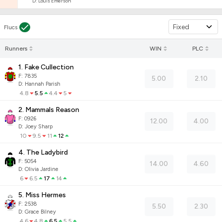
D
:
Louis Emerson
Fixed
Flucs
Runners
WIN
PLC
1. Fake Cullection
F:
7835
5.00
2.10
D
:
Hannah Parish
4.8
5.5
4.4
5
2. Mammals Reason
F:
0926
12.00
4.00
D
:
Joey Sharp
10
9.5
11
12
4. The Ladybird
F:
5054
14.00
4.60
D
:
Olivia Jardine
6
6.5
17
14
5. Miss Hermes
F:
2538
5.50
2.30
D
:
Grace Bilney
4.6
4.8
6.5
5.5