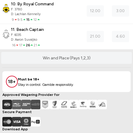
10. By Royal Command
F:
3780
12.00
3.00
D
:
Lachlan Kennelly
9
9.5
15
12
11. Beach Captain
F:
6035
21.00
4.60
D
:
Aaron Suvaljko
16
17
26
21
Win and Place (Pays 1,2,3)
Must be 18+
18+
Stay in control. Gamble responsibly.
Approved Wagering Provider for
Secure Payment
Download App