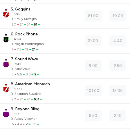
5. Goggins
F:
5055
61.00
10.00
D
:
Emily Suvaljko
20
21
51
61
6. Rock Phone
F:
60x9
21.00
4.40
D
:
Megan Worthington
7
7.5
19
21
7. Sound Wave
F:
7643
9.00
2.50
D
:
Sara Grout
5
5.5
8.5
9
8. American Monarch
F:
2779
101.00
15.00
D
:
Shannon Suvaljko
20
21
91
101
9. Beyond Bling
F:
2133
6.50
2.10
D
:
Abbey Vidovich
6
4.4
7
6.5