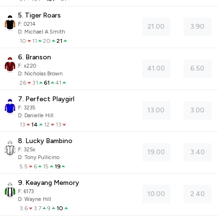
5. Tiger Roars
F:
0214
21.00
3.90
D
:
Michael A Smith
10
11
20
21
6. Branson
F:
x220
41.00
6.50
D
:
Nicholas Brown
26
31
61
41
7. Perfect Playgirl
F:
3235
13.00
3.00
D
:
Danielle Hill
13
14
12
13
8. Lucky Bambino
F:
325x
19.00
3.40
D
:
Tony Pullicino
5.5
6
15
19
9. Keayang Memory
F:
6173
10.00
2.40
D
:
Wayne Hill
3.6
3.7
9
10