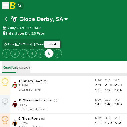
Globe Derby
,
SA
6 July 2026, 07:38AM
Hahn Super Dry 3.5 Pace
Fine
1800m
Good
Final
1
2
3
4
5
6
7
Results
Exotics
NSW
QLD
VIC
1
.
Harlem Town
(
0
)
2.80
2.50
2.20
F:
4266
D
:
Gaita Pullicino
1.30
1.30
1.04
NSW
QLD
VIC
11
.
Shemeansbusiness
(
0
)
1.40
1.40
1.80
F:
5142
D
:
Kevin Weidenbach
NSW
QLD
VIC
5
.
Tiger Roars
(
0
)
4.10
4.70
5.00
F:
0214