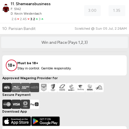
11. Shemeansbusiness
F:
5142
3.00
1.35
D
:
Kevin Weidenbach
2.6
2.45
3.2
3
10. Parisian Bandit
Scratched @
Sun 05 Jul, 2:26AM
Win and Place (Pays 1,2,3)
Must be 18+
18+
Stay in control. Gamble responsibly.
Approved Wagering Provider for
Secure Payment
Download App