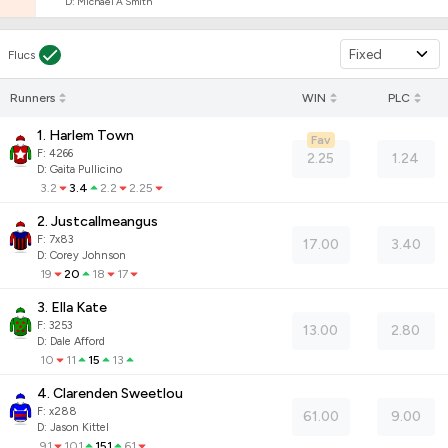
D
:
Michael A Smith
Fixed
Flucs
Runners
WIN
PLC
1. Harlem Town
Fav
F:
4266
2.25
1.24
D
:
Gaita Pullicino
3.2
3.4
2.2
2.25
2. Justcallmeangus
F:
7x83
17.00
3.40
D
:
Corey Johnson
19
20
18
17
3. Ella Kate
F:
3253
13.00
2.80
D
:
Dale Afford
10
11
15
13
4. Clarenden Sweetlou
F:
x288
61.00
9.00
D
:
Jason Kittel
91
101
151
61