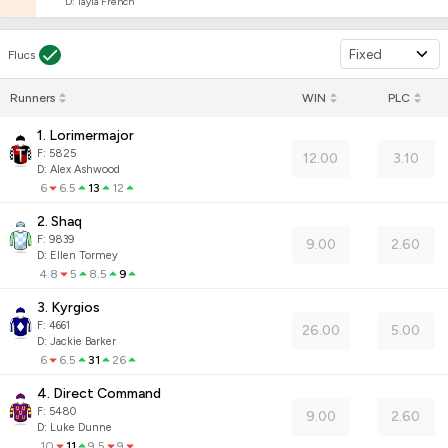
D
:
Tayla French
Fixed
Flucs
Runners
WIN
PLC
1. Lorimermajor
F:
5825
12.00
3.10
D
:
Alex Ashwood
6
6.5
13
12
2. Shaq
F:
9839
9.00
2.60
D
:
Ellen Tormey
4.8
5
8.5
9
3. Kyrgios
F:
4661
26.00
5.00
D
:
Jackie Barker
6
6.5
31
26
4. Direct Command
F:
5480
9.00
2.60
D
:
Luke Dunne
10
11
9.5
9