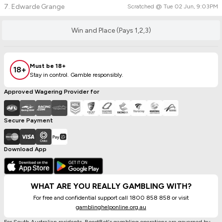
7. Edwarde Grange
Scratched @
Tue 02 Jun, 9:03PM
Win and Place (Pays 1,2,3)
Must be 18+
18+
Stay in control. Gamble responsibly.
Approved Wagering Provider for
Secure Payment
Download App
WHAT ARE YOU REALLY GAMBLING WITH?
For free and confidential support call 1800 858 858 or visit
gamblinghelponline.org.au
For South Australian residents, BoostBet's gambling operations are governed by