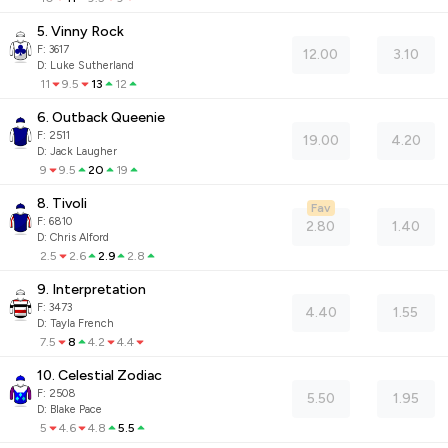
5. Vinny Rock
F:
3617
12.00
3.10
D
:
Luke Sutherland
11
9.5
13
12
6. Outback Queenie
F:
2511
19.00
4.20
D
:
Jack Laugher
9
9.5
20
19
8. Tivoli
Fav
F:
6810
2.80
1.40
D
:
Chris Alford
2.5
2.6
2.9
2.8
9. Interpretation
F:
3473
4.40
1.55
D
:
Tayla French
7.5
8
4.2
4.4
10. Celestial Zodiac
F:
2508
5.50
1.95
D
:
Blake Pace
5
4.6
4.8
5.5