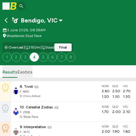
Bendigo
,
VIC
3 June 2026, 08:29AM
Woodlands Stud Pace
Overcast
2150m
Good
Final
1
2
3
4
5
6
7
8
Results
Exotics
NSW
QLD
VIC
8
.
Tivoli
(
0
)
2.60
2.50
2.70
F:
6810
D
:
Chris Alford
1.20
1.30
1.30
NSW
QLD
VIC
10
.
Celestial Zodiac
(
0
)
1.70
2.00
2.10
F:
2508
D
:
Blake Pace
NSW
QLD
VIC
9
.
Interpretation
(
0
)
2.00
1.90
1.60
F:
3473