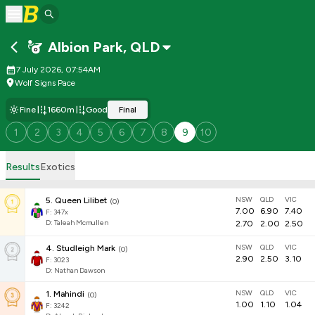
Albion Park
,
QLD
7 July 2026, 07:54AM
Wolf Signs Pace
Fine
1660m
Good
Final
1
2
3
4
5
6
7
8
9
10
Results
Exotics
NSW
QLD
VIC
5
.
Queen Lilibet
(
0
)
7.00
6.90
7.40
F:
347x
D
:
Taleah Mcmullen
2.70
2.00
2.50
NSW
QLD
VIC
4
.
Studleigh Mark
(
0
)
2.90
2.50
3.10
F:
3023
D
:
Nathan Dawson
NSW
QLD
VIC
1
.
Mahindi
(
0
)
1.00
1.10
1.04
F:
3242