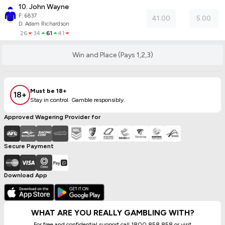
10. John Wayne
F:
6837
41.00
5.00
D
:
Adam Richardson
26
34
61
41
Win and Place (Pays 1,2,3)
Must be 18+
18+
Stay in control. Gamble responsibly.
Approved Wagering Provider for
Secure Payment
Download App
WHAT ARE YOU REALLY GAMBLING WITH?
For free and confidential support call 1800 858 858 or visit