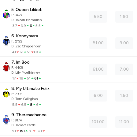
5. Queen Lilibet
F:
347x
5.50
1.60
D
:
Taleah Mcmullen
3.7
3.9
6
5.5
6. Konnymara
F:
2192
81.00
9.00
D
:
Zac Chappenden
41
61
51
81
7. Im Boo
F:
4409
61.00
7.00
D
:
Lily Mcelhinney
17
18
51
61
8. My Ultimate Felix
F:
7995
6.00
1.50
D
:
Tom Callaghan
5.5
6.5
8
6
9. Theresachance
F:
9174
101.00
11.00
D
:
Tamara Battle
91
151
81
101