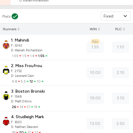
D
:
Alanah Richardson
Fixed
Flucs
Runners
WIN
PLC
1. Mahindi
Fav
F:
3242
1.55
1.10
D
:
Alanah Richardson
1.55
1.5
1.4
1.55
2. Miss Froufrou
F:
2732
10.00
2.10
D
:
Leonard Cain
4.8
5.5
12
10
3. Boston Bronski
F:
1548
19.00
3.10
D
:
Matt Elkins
26
14
21
19
4. Studleigh Mark
F:
3023
13.00
2.50
D
:
Nathan Dawson
19
20
12
13