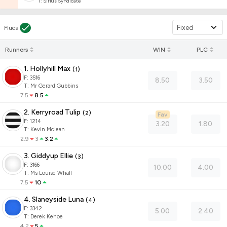
T
:
Sirius Syndicate
Fixed
Flucs
Runners
WIN
PLC
1. Hollyhill Max
(
1
)
F:
3516
8.50
3.50
T
:
Mr Gerard Gubbins
7.5
8.5
2. Kerryroad Tulip
(
2
)
Fav
F:
1214
3.20
1.80
T
:
Kevin Mclean
2.9
3
3.2
3. Giddyup Ellie
(
3
)
F:
3166
10.00
4.00
T
:
Ms Louise Whall
7.5
10
4. Slaneyside Luna
(
4
)
F:
3342
5.00
2.40
T
:
Derek Kehoe
4.2
5