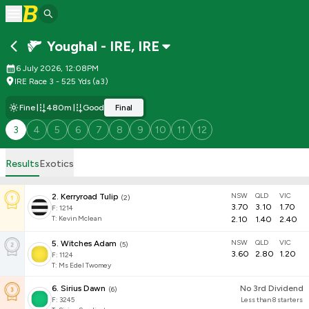
Youghal - IRE
,
IRE
6 July 2026, 12:08PM
IRE Race 3 - 525 Yds (a3)
Fine
480m
Good
Final
3
4
5
6
7
8
9
10
11
12
Results
Exotics
NSW
QLD
VIC
2
.
Kerryroad Tulip
(
2
)
3.70
3.10
1.70
F:
1214
T
:
Kevin Mclean
2.10
1.40
2.40
NSW
QLD
VIC
5
.
Witches Adam
(
5
)
3.60
2.80
1.20
F:
1124
T
:
Ms Edel Twomey
6
.
Sirius Dawn
No 3rd Dividend
(
6
)
F:
3245
Less than 8 starters