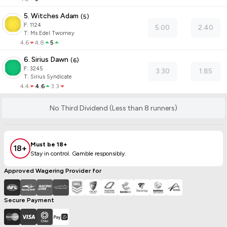
5. Witches Adam
(
5
)
F:
1124
5.00
2.40
T
:
Ms Edel Twomey
4.6
4.8
5
6. Sirius Dawn
(
6
)
F:
3245
3.30
1.85
T
:
Sirius Syndicate
4.4
4.6
3.3
No Third Dividend (Less than 8 runners)
Must be 18+
18+
Stay in control. Gamble responsibly.
Approved Wagering Provider for
Secure Payment