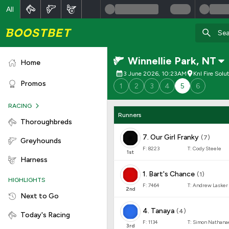
All
Winnellie Park
,
NT
Home
3 June 2026, 10:23AM
Knl Fire Solu
Promos
1
2
3
4
5
6
RACING
Runners
Thoroughbreds
7
.
Our Girl Franky
(
7
)
Greyhounds
F:
8223
T:
Cody Steele
1
st
Harness
1
.
Bart's Chance
(
1
)
HIGHLIGHTS
F:
7464
T:
Andrew Lasker
2
nd
Next to Go
4
.
Tanaya
(
4
)
Today's Racing
F:
1134
T:
Simon Nathana
3
rd