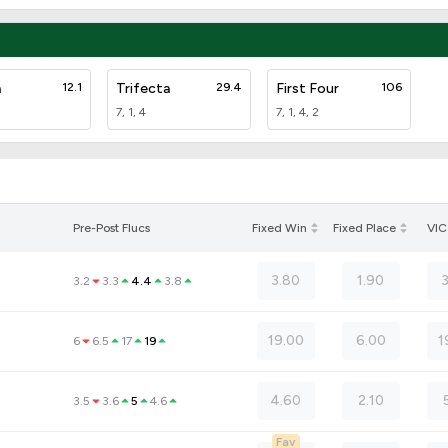
a
12.1
Trifecta
29.4
First Four
106
7, 1, 4
7, 1, 4, 2
Pre-Post Flucs
Fixed Win
Fixed Place
VIC
3.80
1.90
3.2
3.3
4.4
3.8
19.00
6.00
1
6
6.5
17
19
4.60
2.10
3.5
3.6
5
4.6
Fav