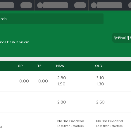
Fine
tions Dash Division1
SP
TF
NSW
QLD
2.80
3.10
0.00
0.00
1.90
1.30
2.80
2.60
No 3rd Dividend
No 3rd Dividend
Less than 8 starters
Less than 8 starters
el