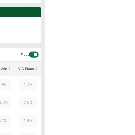
Flucs
 Win
VIC Place
3.90
1.70
9.70
7.50
5.10
1.80