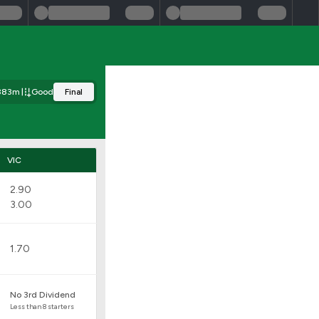
383m
Good
Final
VIC
2.90
3.00
1.70
No 3rd Dividend
Less than 8 starters