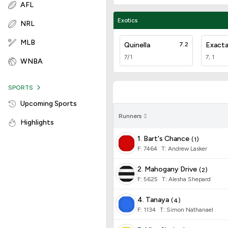
AFL
Exotics
NRL
MLB
Quinella
7.2
Exact
7/1
7, 1
WNBA
SPORTS
Upcoming Sports
Runners
Highlights
1. Bart's Chance
(
1
)
F:
7464
T
:
Andrew Lasker
2. Mahogany Drive
(
2
)
F:
5625
T
:
Alesha Shepard
4. Tanaya
(
4
)
F:
1134
T
:
Simon Nathanael