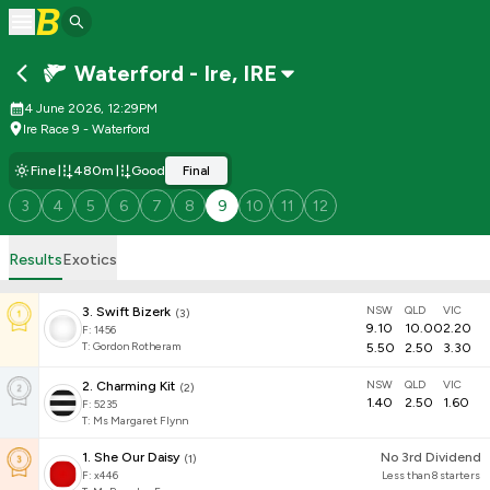
Waterford - Ire
,
IRE
4 June 2026, 12:29PM
Ire Race 9 - Waterford
Fine
480m
Good
Final
3
4
5
6
7
8
9
10
11
12
Results
Exotics
NSW
QLD
VIC
3
.
Swift Bizerk
(
3
)
9.10
10.00
2.20
F:
1456
T
:
Gordon Rotheram
5.50
2.50
3.30
NSW
QLD
VIC
2
.
Charming Kit
(
2
)
1.40
2.50
1.60
F:
5235
T
:
Ms Margaret Flynn
1
.
She Our Daisy
No 3rd Dividend
(
1
)
F:
x446
Less than 8 starters