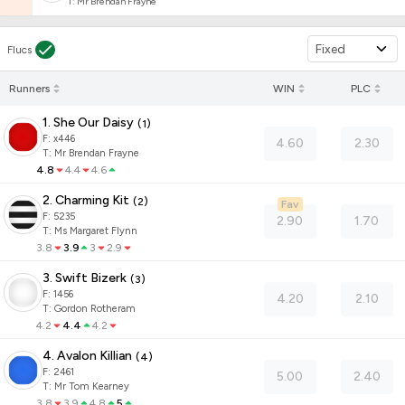
T
:
Mr Brendan Frayne
Fixed
Flucs
Runners
WIN
PLC
1. She Our Daisy
(
1
)
F:
x446
4.60
2.30
T
:
Mr Brendan Frayne
4.8
4.4
4.6
2. Charming Kit
(
2
)
Fav
F:
5235
2.90
1.70
T
:
Ms Margaret Flynn
3.8
3.9
3
2.9
3. Swift Bizerk
(
3
)
F:
1456
4.20
2.10
T
:
Gordon Rotheram
4.2
4.4
4.2
4. Avalon Killian
(
4
)
F:
2461
5.00
2.40
T
:
Mr Tom Kearney
3.8
3.9
4.8
5