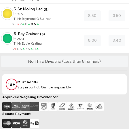
5. St Moling Lad
(
5
)
F:
3165
8.50
3.50
T
:
Mr Raymond O Sullivan
6.5
7
8
8.5
6. Bay Cruiser
(
6
)
F:
2564
8.00
3.40
T
:
Mr Eddie Keating
6
6.5
7.5
8
No Third Dividend (Less than 8 runners)
Must be 18+
18+
Stay in control. Gamble responsibly.
Approved Wagering Provider for
Secure Payment