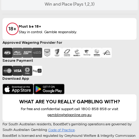
Win and Place (Pays 1,2,3)
Must be 18+
18+
Stay in control. Gamble responsibly.
Approved Wagering Provider for
Secure Payment
Download App
WHAT ARE YOU REALLY GAMBLING WITH?
For free and confidential support call 1800 858 858 or visit
gamblinghelponline.org.au
For South Australian residents, BoostBet's gambling operations are governed by
South Australian Gambling
.
Code of Practice
BoostBet is licensed and regulated by Greyhound Welfare & Integrity Commission