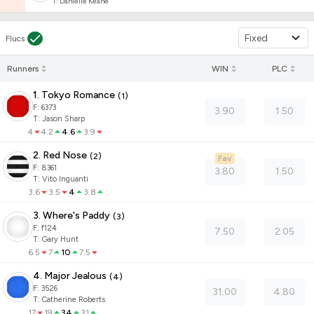
T
:
Danielle Keane
Fixed
Flucs
Runners
WIN
PLC
1. Tokyo Romance
(
1
)
F:
6373
3.90
1.50
T
:
Jason Sharp
4
4.2
4.6
3.9
2. Red Nose
(
2
)
Fav
F:
8361
3.80
1.50
T
:
Vito Inguanti
3.6
3.5
4
3.8
3. Where's Paddy
(
3
)
F:
f124
7.50
2.05
T
:
Gary Hunt
6.5
7
10
7.5
4. Major Jealous
(
4
)
F:
3526
31.00
4.80
T
:
Catherine Roberts
17
19
34
31