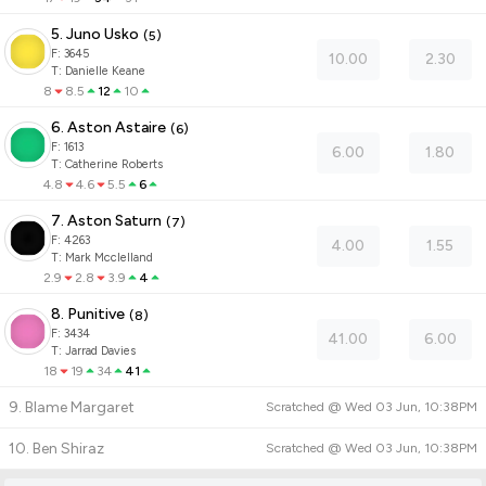
5. Juno Usko
(
5
)
F:
3645
10.00
2.30
T
:
Danielle Keane
8
8.5
12
10
6. Aston Astaire
(
6
)
F:
1613
6.00
1.80
T
:
Catherine Roberts
4.8
4.6
5.5
6
7. Aston Saturn
(
7
)
F:
4263
4.00
1.55
T
:
Mark Mcclelland
2.9
2.8
3.9
4
8. Punitive
(
8
)
F:
3434
41.00
6.00
T
:
Jarrad Davies
18
19
34
41
9. Blame Margaret
Scratched @
Wed 03 Jun, 10:38PM
10. Ben Shiraz
Scratched @
Wed 03 Jun, 10:38PM