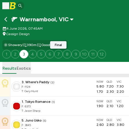
Warrnambool
,
VIC
4 June 2026, 07:45AM
Cassign Design
Showery
390m
Good
Final
1
2
3
4
5
6
7
8
9
10
11
12
Results
Exotics
NSW
QLD
VIC
3
.
Where's Paddy
(
3
)
5.80
7.20
7.30
F:
f124
T
:
Gary Hunt
1.70
2.30
2.20
NSW
QLD
VIC
1
.
Tokyo Romance
(
1
)
1.90
2.10
1.20
F:
6373
T
:
Jason Sharp
NSW
QLD
VIC
5
.
Juno Usko
(
5
)
2.60
2.80
3.80
F:
3645